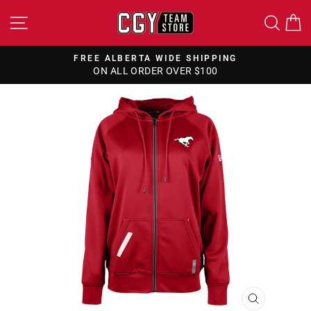
Skip
SITE NAVIGATION
SEA
to
content
FREE ALBERTA WIDE SHIPPING
ON ALL ORDER OVER $100
Pause
slideshow
CLOSE