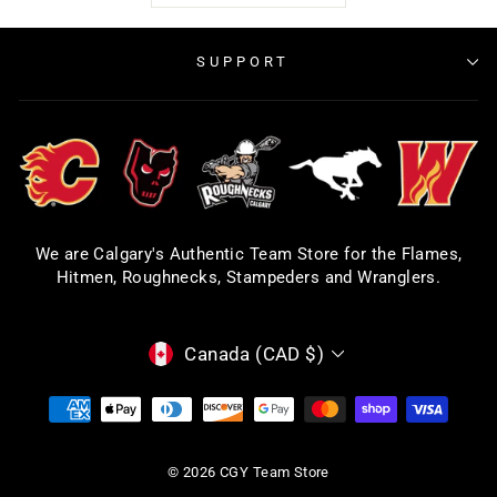
SUPPORT
We are Calgary's Authentic Team Store for the Flames,
Hitmen, Roughnecks, Stampeders and Wranglers.
CURRENCY
Canada (CAD $)
© 2026 CGY Team Store