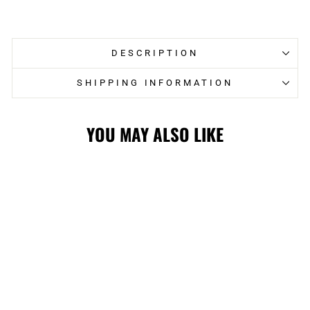
on
on
Facebook
Twitter
DESCRIPTION
SHIPPING INFORMATION
YOU MAY ALSO LIKE
Sale
STAMPS LADIES
NEW ERA