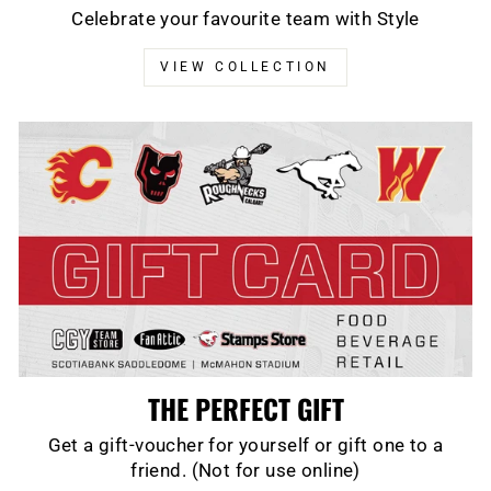
Celebrate your favourite team with Style
VIEW COLLECTION
THE PERFECT GIFT
Get a gift-voucher for yourself or gift one to a
friend. (Not for use online)