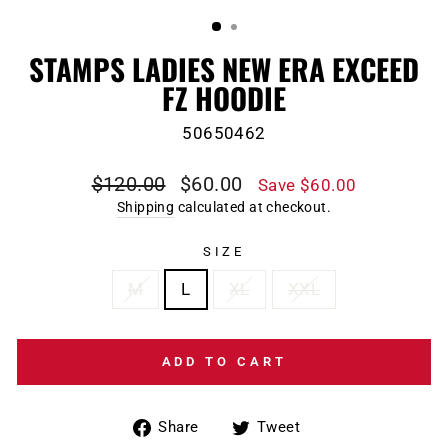
(ESC)
STAMPS LADIES NEW ERA EXCEED
FZ HOODIE
50650462
Regular
Sale
$120.00
$60.00
Save $60.00
price
price
Shipping
calculated at checkout.
SIZE
M
L
XL
XXL
ADD TO CART
Share
Tweet
Share
Tweet