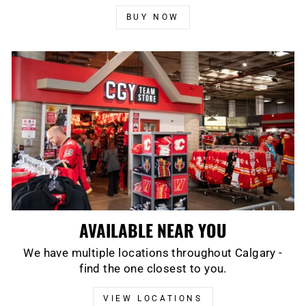
BUY NOW
AVAILABLE NEAR YOU
We have multiple locations throughout Calgary -
find the one closest to you.
VIEW LOCATIONS