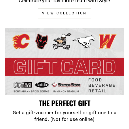
Celebrate your favourite team with Style
VIEW COLLECTION
THE PERFECT GIFT
Get a gift-voucher for yourself or gift one to a
friend. (Not for use online)