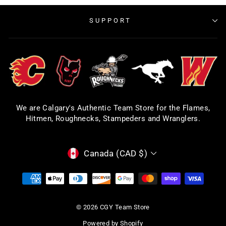
SUPPORT
We are Calgary's Authentic Team Store for the Flames,
Hitmen, Roughnecks, Stampeders and Wranglers.
CURRENCY
Canada (CAD $)
© 2026 CGY Team Store
Powered by Shopify