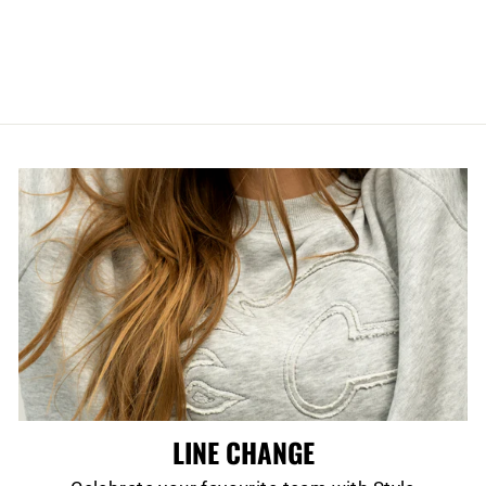
TIME PRO
JACKET
$300.00
LINE CHANGE