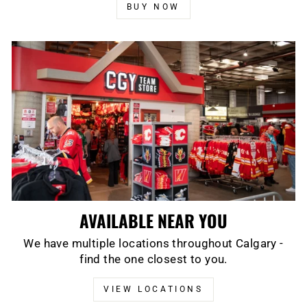
BUY NOW
AVAILABLE NEAR YOU
We have multiple locations throughout Calgary -
find the one closest to you.
VIEW LOCATIONS