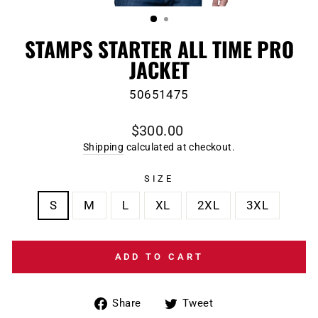
(ESC)
STAMPS STARTER ALL TIME PRO
JACKET
50651475
Regular
$300.00
price
Shipping
calculated at checkout.
SIZE
S
M
L
XL
2XL
3XL
ADD TO CART
Share
Tweet
Share
Tweet