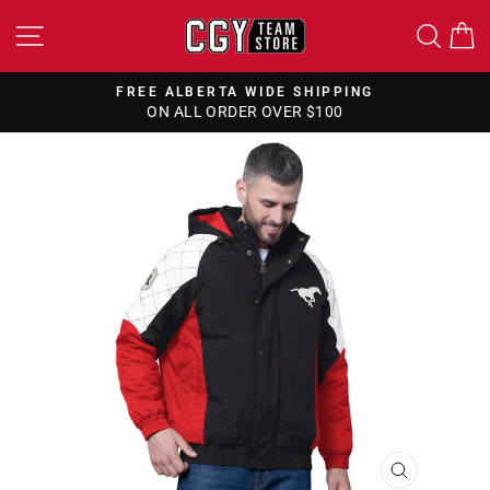
Skip
SITE NAVIGATION
SEA
to
content
FREE ALBERTA WIDE SHIPPING
ON ALL ORDER OVER $100
Pause
slideshow
CLOSE