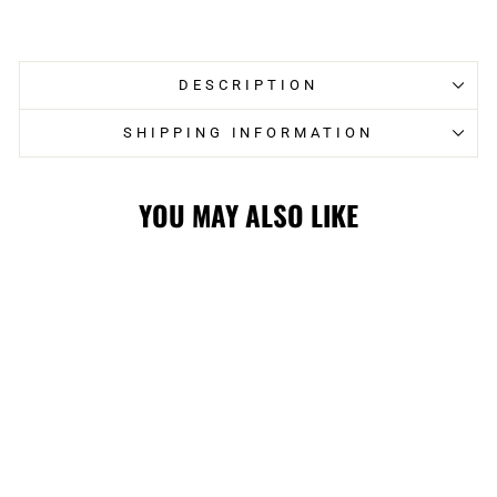
on
on
Facebook
Twitter
DESCRIPTION
SHIPPING INFORMATION
YOU MAY ALSO LIKE
STAMPS
STARTER ALL