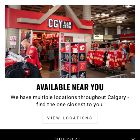
AVAILABLE NEAR YOU
We have multiple locations throughout Calgary -
find the one closest to you.
VIEW LOCATIONS
SUPPORT