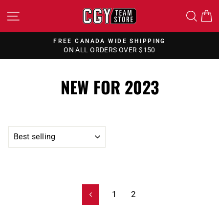
Skip
SITE NAVIGATION
SEA
to
content
FREE CANADA WIDE SHIPPING
ON ALL ORDERS OVER $150
Pause
slideshow
NEW FOR 2023
SORT
1
2
Previous