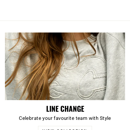
LINE CHANGE
Celebrate your favourite team with Style