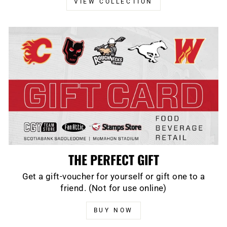
VIEW COLLECTION
THE PERFECT GIFT
Get a gift-voucher for yourself or gift one to a
friend. (Not for use online)
BUY NOW