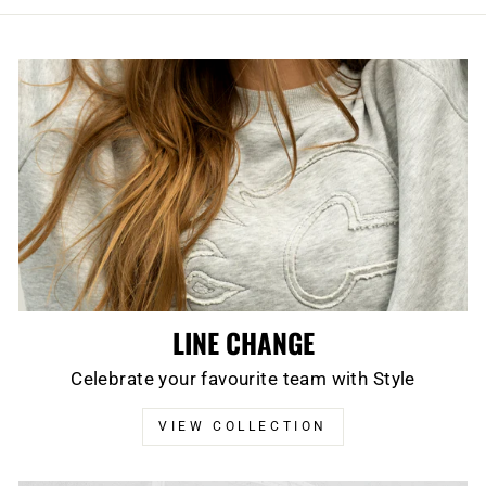
LINE CHANGE
Celebrate your favourite team with Style
VIEW COLLECTION