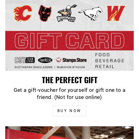
THE PERFECT GIFT
Get a gift-voucher for yourself or gift one to a
friend. (Not for use online)
BUY NOW