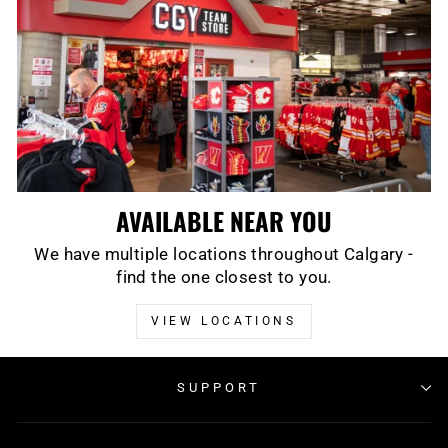
AVAILABLE NEAR YOU
We have multiple locations throughout Calgary -
find the one closest to you.
VIEW LOCATIONS
SUPPORT