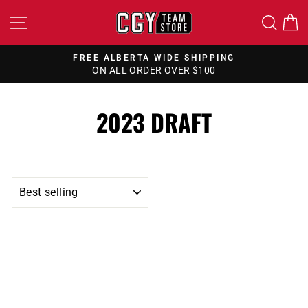
Skip
SITE NAVIGATION
SEA
to
content
FREE ALBERTA WIDE SHIPPING
ON ALL ORDER OVER $100
Pause
slideshow
2023 DRAFT
SORT