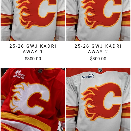
25-26 GWJ KADRI
25-26 GWJ KADRI
AWAY 1
AWAY 2
$800.00
$800.00