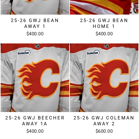
25-26 GWJ BEAN
25-26 GWJ BEAN
AWAY 1
HOME 1
$400.00
$400.00
25-26 GWJ BEECHER
25-26 GWJ COLEMAN
AWAY 1A
AWAY 2
$400.00
$600.00