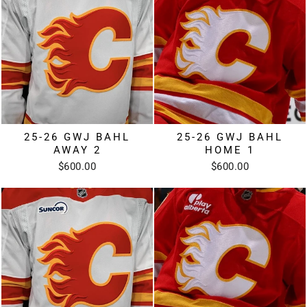
25-26 GWJ BAHL
25-26 GWJ BAHL
AWAY 2
HOME 1
$600.00
$600.00