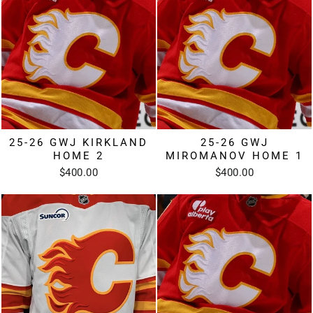
25-26 GWJ KIRKLAND
25-26 GWJ
HOME 2
MIROMANOV HOME 1
$400.00
$400.00