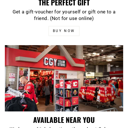
THE PERFECT GIFT
Get a gift-voucher for yourself or gift one to a
friend. (Not for use online)
BUY NOW
AVAILABLE NEAR YOU