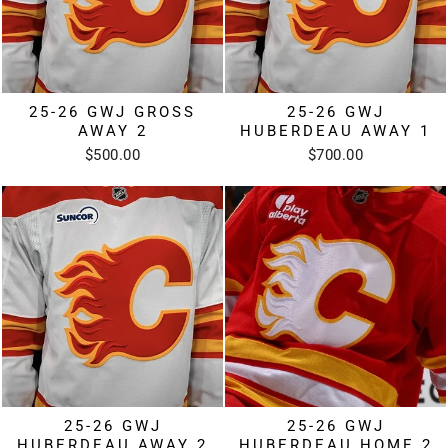
25-26 GWJ GROSS
25-26 GWJ
AWAY 2
HUBERDEAU AWAY 1
$500.00
$700.00
25-26 GWJ
25-26 GWJ
HUBERDEAU AWAY 2
HUBERDEAU HOME 2