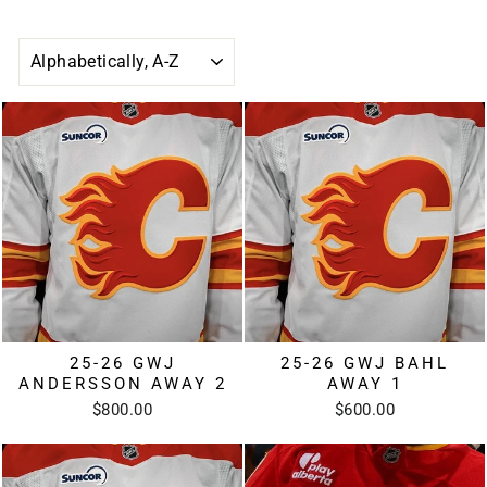
SORT
25-26 GWJ
25-26 GWJ BAHL
ANDERSSON AWAY 2
AWAY 1
$800.00
$600.00