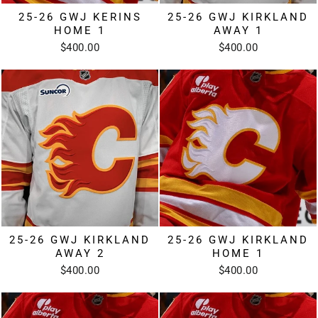
25-26 GWJ KERINS
25-26 GWJ KIRKLAND
HOME 1
AWAY 1
$400.00
$400.00
25-26 GWJ KIRKLAND
25-26 GWJ KIRKLAND
AWAY 2
HOME 1
$400.00
$400.00