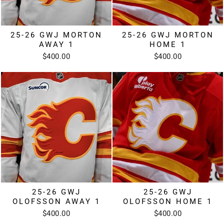
25-26 GWJ MORTON
25-26 GWJ MORTON
AWAY 1
HOME 1
$400.00
$400.00
25-26 GWJ
25-26 GWJ
OLOFSSON AWAY 1
OLOFSSON HOME 1
$400.00
$400.00