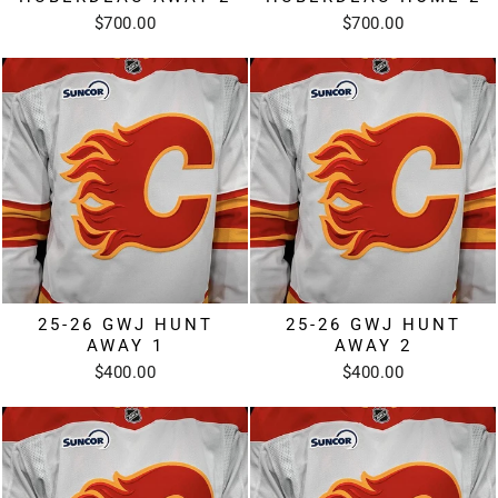
$700.00
$700.00
25-26 GWJ HUNT
25-26 GWJ HUNT
AWAY 1
AWAY 2
$400.00
$400.00