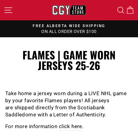
Skip
SITE NAVIGATION
SEA
to
content
FREE CANADA WIDE SHIPPING
ON ALL ORDERS OVER $150
Pause
slideshow
FLAMES | GAME WORN
JERSEYS 25-26
Take home a jersey worn during a LIVE NHL game
by your favorite Flames players!
All jerseys
are shipped directly from the Scotiabank
Saddledome with a Letter of Authenticity.
For more information
click here
.