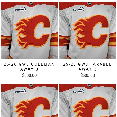
25-26 GWJ COLEMAN
25-26 GWJ FARABEE
AWAY 3
AWAY 3
$600.00
$600.00