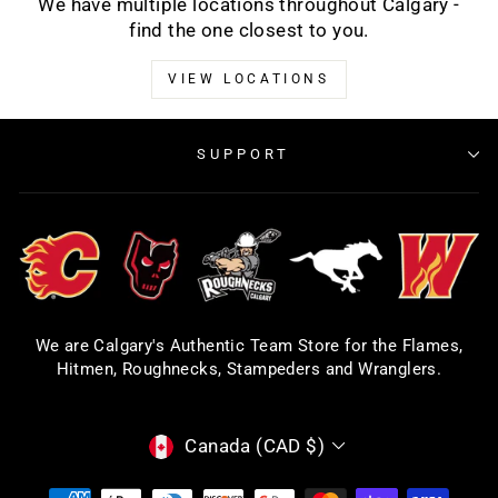
We have multiple locations throughout Calgary -
find the one closest to you.
VIEW LOCATIONS
SUPPORT
We are Calgary's Authentic Team Store for the Flames,
Hitmen, Roughnecks, Stampeders and Wranglers.
CURRENCY
Canada (CAD $)