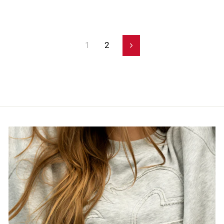
1
2
Next