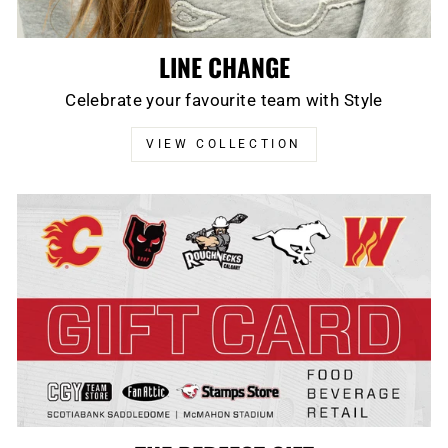
LINE CHANGE
Celebrate your favourite team with Style
VIEW COLLECTION