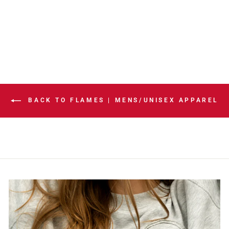
NESS APNA
BOXIE HOODIE
$129.99
BACK TO FLAMES | MENS/UNISEX APPAREL