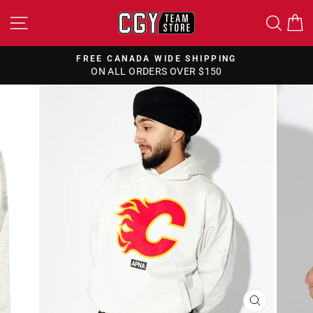
Skip
SITE NAVIGATION
SEA
to
content
FREE CANADA WIDE SHIPPING
ON ALL ORDERS OVER $150
Pause
slideshow
CLOSE