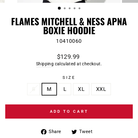
(ESC)
FLAMES MITCHELL & NESS APNA
BOXIE HOODIE
10410060
Regular
$129.99
price
Shipping
calculated at checkout.
SIZE
S
M
L
XL
XXL
ADD TO CART
Share
Tweet
Share
Tweet