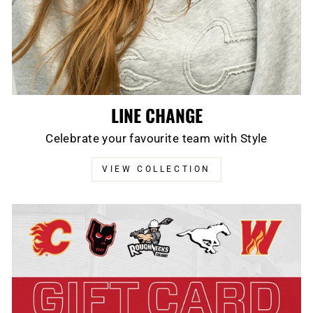
LINE CHANGE
Celebrate your favourite team with Style
VIEW COLLECTION