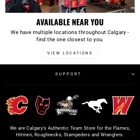
AVAILABLE NEAR YOU
We have multiple locations throughout Calgary -
find the one closest to you.
VIEW LOCATIONS
SUPPORT
We are Calgary's Authentic Team Store for the Flames,
Hitmen, Roughnecks, Stampeders and Wranglers.