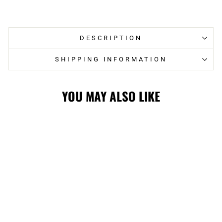
on
on
Facebook
Twitter
DESCRIPTION
SHIPPING INFORMATION
YOU MAY ALSO LIKE
FLAMES
MITCHELL &