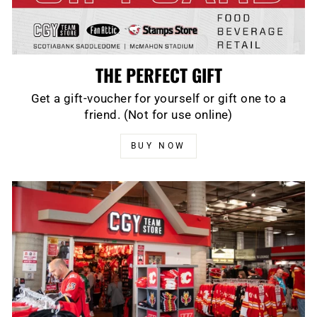
THE PERFECT GIFT
Get a gift-voucher for yourself or gift one to a
friend. (Not for use online)
BUY NOW