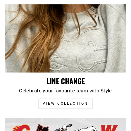
LINE CHANGE
Celebrate your favourite team with Style
VIEW COLLECTION