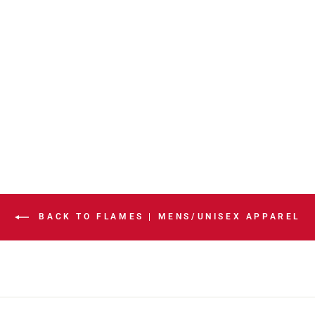
FLAMES
EXPRESS BLACK
WORDMARK
HOODIE
$84.99
BACK TO FLAMES | MENS/UNISEX APPAREL