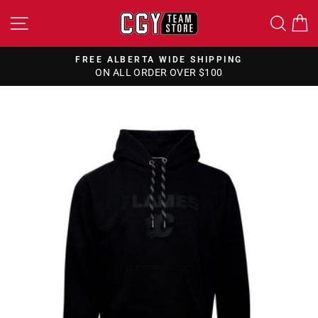
Skip
SITE NAVIGATION
SEA
to
content
FREE ALBERTA WIDE SHIPPING
ON ALL ORDER OVER $100
Pause
slideshow