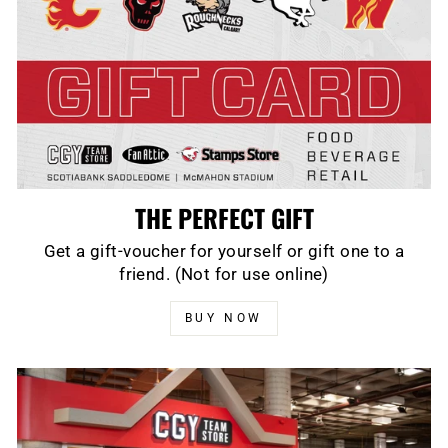
THE PERFECT GIFT
Get a gift-voucher for yourself or gift one to a
friend. (Not for use online)
BUY NOW