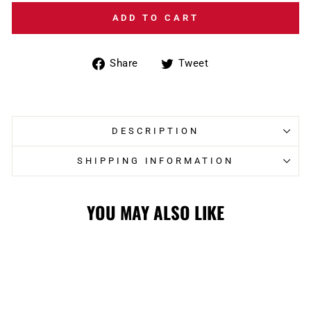
ADD TO CART
Share
Tweet
Share
Tweet
on
on
Facebook
Twitter
DESCRIPTION
SHIPPING INFORMATION
YOU MAY ALSO LIKE