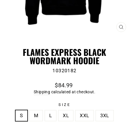
CL
(E
FLAMES EXPRESS BLACK
WORDMARK HOODIE
10320182
Regular
$84.99
price
Shipping
calculated at checkout.
SIZE
S
M
L
XL
XXL
3XL