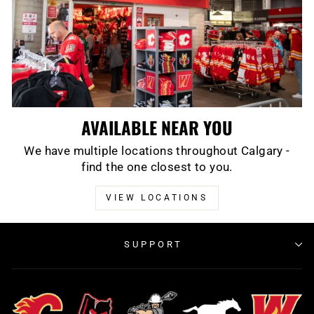
AVAILABLE NEAR YOU
We have multiple locations throughout Calgary -
find the one closest to you.
VIEW LOCATIONS
SUPPORT