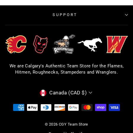
SUPPORT
We are Calgary's Authentic Team Store for the Flames,
Hitmen, Roughnecks, Stampeders and Wranglers.
CURRENCY
Canada (CAD $)
© 2026 CGY Team Store