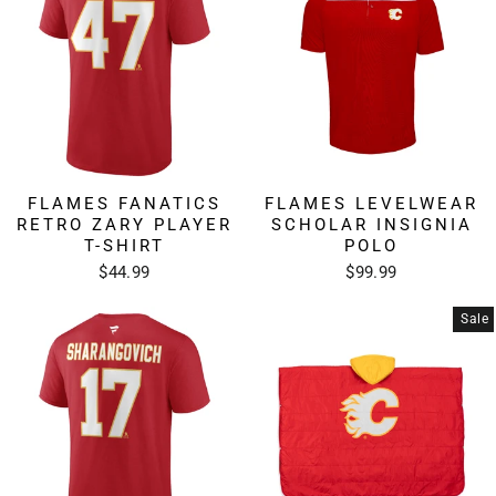
FLAMES FANATICS
FLAMES LEVELWEAR
RETRO ZARY PLAYER
SCHOLAR INSIGNIA
T-SHIRT
POLO
$44.99
$99.99
Sale