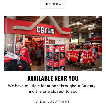
BUY NOW
AVAILABLE NEAR YOU
We have multiple locations throughout Calgary -
find the one closest to you.
VIEW LOCATIONS