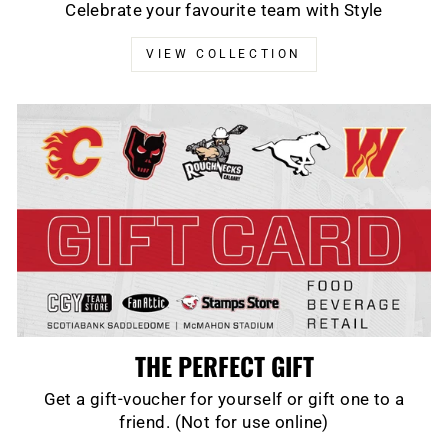
Celebrate your favourite team with Style
VIEW COLLECTION
THE PERFECT GIFT
Get a gift-voucher for yourself or gift one to a
friend. (Not for use online)