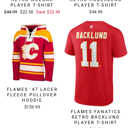
PLAYER T-SHIRT
PLAYER T-SHIRT
Regular
Sale
$44.99
$22.50
Save $22.49
$44.99
price
price
FLAMES '47 LACER
FLEECE PULLOVER
HOODIE
$159.99
FLAMES FANATICS
RETRO BACKLUND
PLAYER T-SHIRT