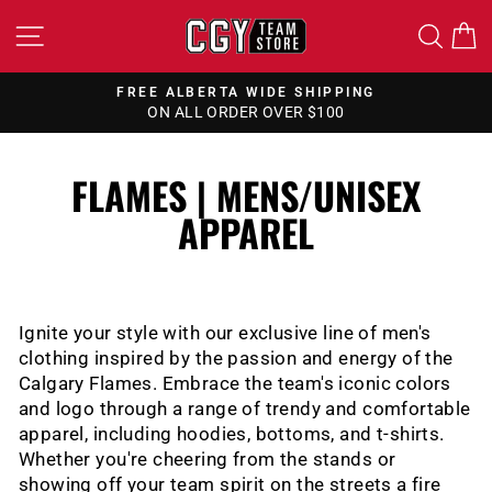
Skip
SITE NAVIGATION
SEA
to
content
FREE ALBERTA WIDE SHIPPING
ON ALL ORDER OVER $100
Pause
slideshow
FLAMES | MENS/UNISEX
APPAREL
Ignite your style with our exclusive line of men's
clothing inspired by the passion and energy of the
Calgary Flames.
Embrace the team's iconic colors
and logo through a range of trendy and comfortable
apparel, including hoodies, bottoms, and t-shirts.
Whether you're cheering from the stands or
showing off your team spirit on the streets a fire