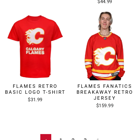
$44.99
FLAMES RETRO
FLAMES FANATICS
BASIC LOGO T-SHIRT
BREAKAWAY RETRO
JERSEY
$31.99
$159.99