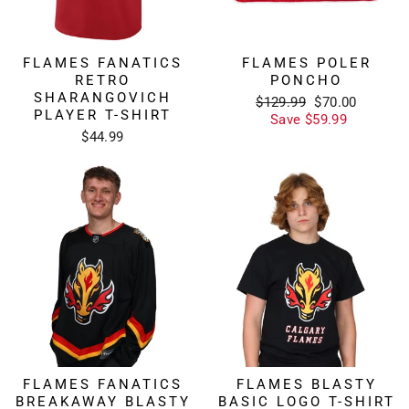
FLAMES FANATICS
FLAMES POLER
RETRO
PONCHO
SHARANGOVICH
Regular
Sale
$129.99
$70.00
PLAYER T-SHIRT
price
price
Save $59.99
$44.99
FLAMES FANATICS
FLAMES BLASTY
BREAKAWAY BLASTY
BASIC LOGO T-SHIRT