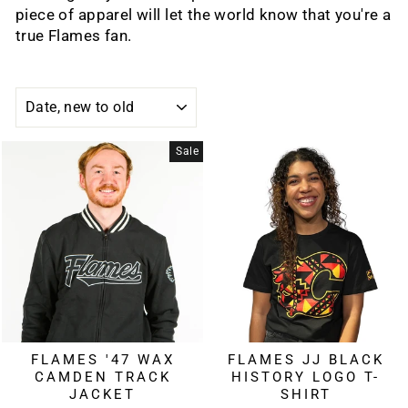
piece of apparel will let the world know that you're a
true Flames fan.
SORT
Sale
FLAMES '47 WAX
FLAMES JJ BLACK
CAMDEN TRACK
HISTORY LOGO T-
JACKET
SHIRT