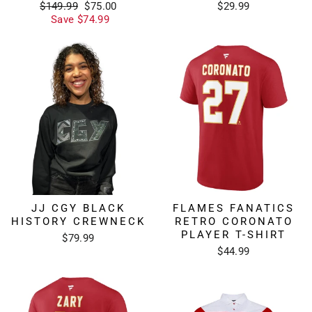
Regular
Sale
$149.99
$75.00
$29.99
price
price
Save $74.99
JJ CGY BLACK
FLAMES FANATICS
HISTORY CREWNECK
RETRO CORONATO
PLAYER T-SHIRT
$79.99
$44.99