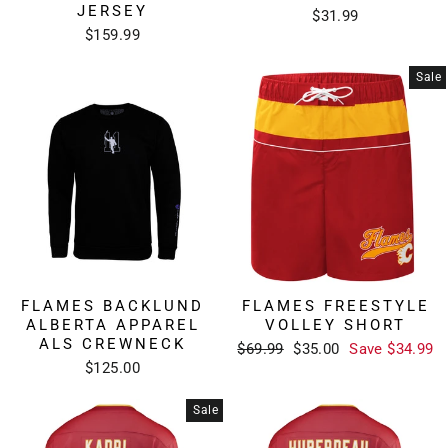
JERSEY
$31.99
$159.99
Sale
FLAMES BACKLUND
FLAMES FREESTYLE
ALBERTA APPAREL
VOLLEY SHORT
ALS CREWNECK
Regular
Sale
$69.99
$35.00
Save $34.99
price
price
$125.00
Sale