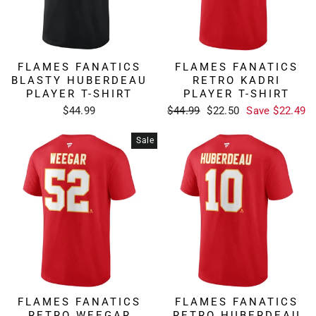
FLAMES FANATICS
FLAMES FANATICS
BLASTY HUBERDEAU
RETRO KADRI
PLAYER T-SHIRT
PLAYER T-SHIRT
Regular
Sale
$44.99
$44.99
$22.50
Save $22.49
price
price
Sale
FLAMES FANATICS
FLAMES FANATICS
RETRO WEEGAR
RETRO HUBERDEAU