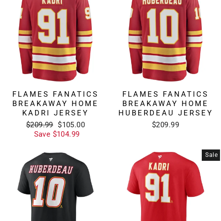
FLAMES FANATICS
FLAMES FANATICS
BREAKAWAY HOME
BREAKAWAY HOME
KADRI JERSEY
HUBERDEAU JERSEY
Regular
Sale
$209.99
$105.00
$209.99
price
price
Save $104.99
Sale