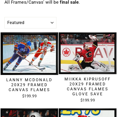
All Frames/Canvas' will be
final sale
.
SORT
MIIKKA KIPRUSOFF
LANNY MCDONALD
20X29 FRAMED
20X29 FRAMED
CANVAS FLAMES
CANVAS FLAMES
GLOVE SAVE
$199.99
$199.99