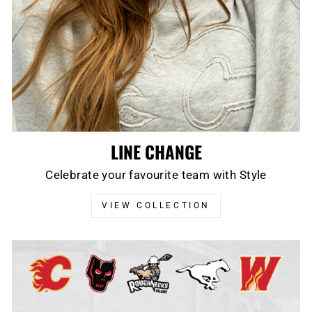
LINE CHANGE
Celebrate your favourite team with Style
VIEW COLLECTION