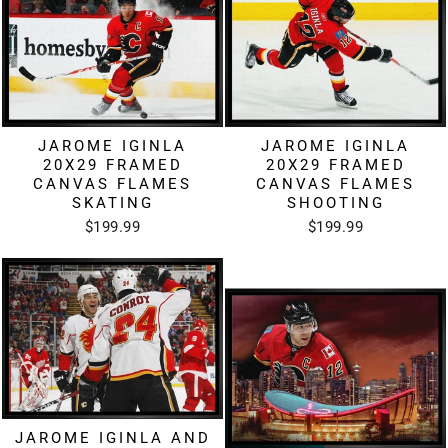
JAROME IGINLA
JAROME IGINLA
20X29 FRAMED
20X29 FRAMED
CANVAS FLAMES
CANVAS FLAMES
SKATING
SHOOTING
$199.99
$199.99
JAROME IGINLA AND