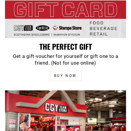
THE PERFECT GIFT
Get a gift-voucher for yourself or gift one to a
friend. (Not for use online)
BUY NOW