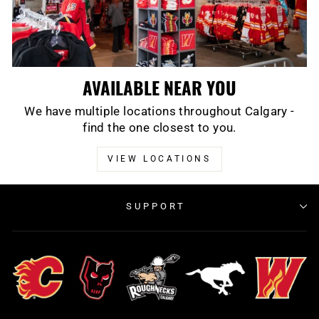
AVAILABLE NEAR YOU
We have multiple locations throughout Calgary -
find the one closest to you.
VIEW LOCATIONS
SUPPORT