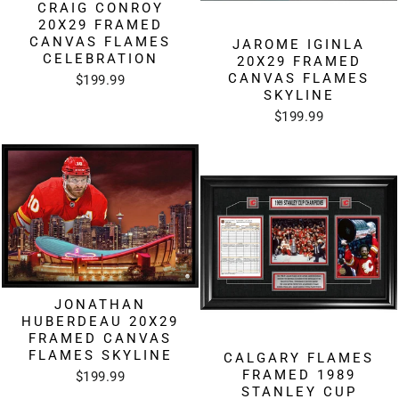
CRAIG CONROY
20X29 FRAMED
CANVAS FLAMES
JAROME IGINLA
CELEBRATION
20X29 FRAMED
CANVAS FLAMES
$199.99
SKYLINE
$199.99
JONATHAN
HUBERDEAU 20X29
FRAMED CANVAS
FLAMES SKYLINE
CALGARY FLAMES
FRAMED 1989
$199.99
STANLEY CUP