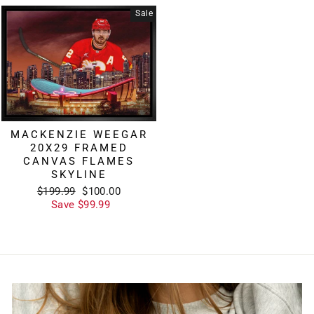
Sale
MACKENZIE WEEGAR
20X29 FRAMED
CANVAS FLAMES
SKYLINE
Regular
Sale
$199.99
$100.00
price
price
Save $99.99