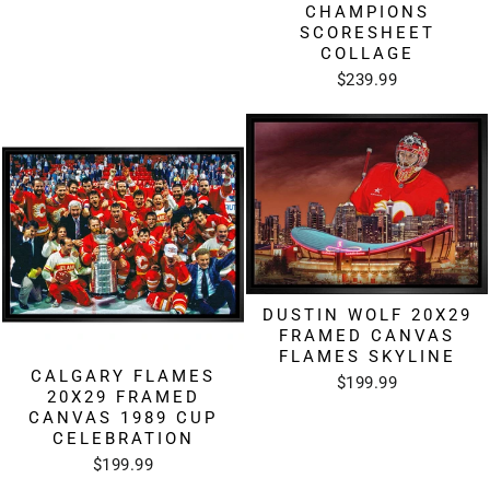
CHAMPIONS
SCORESHEET
COLLAGE
$239.99
DUSTIN WOLF 20X29
FRAMED CANVAS
FLAMES SKYLINE
CALGARY FLAMES
$199.99
20X29 FRAMED
CANVAS 1989 CUP
CELEBRATION
$199.99