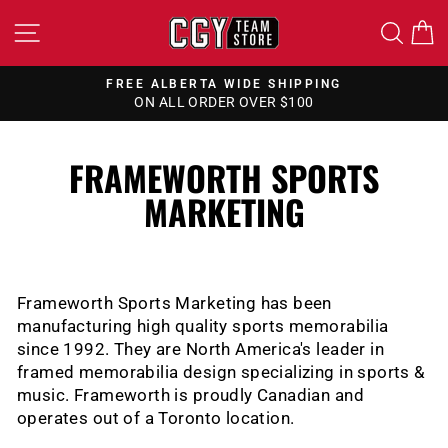
Skip
SITE NAVIGATION
SEA
to
content
FREE ALBERTA WIDE SHIPPING
ON ALL ORDER OVER $100
Pause
slideshow
FRAMEWORTH SPORTS
MARKETING
Frameworth Sports Marketing has been
manufacturing high quality sports memorabilia
since 1992. They are North America's leader in
framed memorabilia design specializing in sports &
music. Frameworth is proudly Canadian and
operates out of a Toronto location.