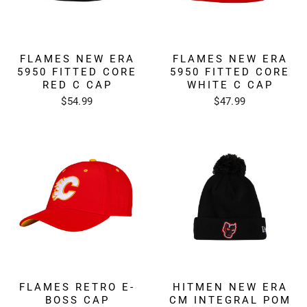
FLAMES NEW ERA
FLAMES NEW ERA
5950 FITTED CORE
5950 FITTED CORE
RED C CAP
WHITE C CAP
$54.99
$47.99
FLAMES RETRO E-
HITMEN NEW ERA
BOSS CAP
CM INTEGRAL POM