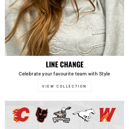
LINE CHANGE
Celebrate your favourite team with Style
VIEW COLLECTION