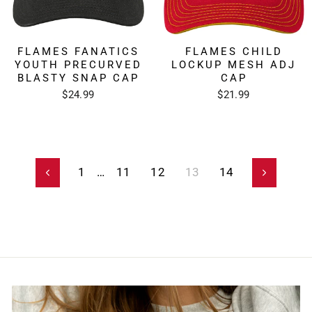
FLAMES FANATICS
FLAMES CHILD
YOUTH PRECURVED
LOCKUP MESH ADJ
BLASTY SNAP CAP
CAP
$24.99
$21.99
1
…
11
12
13
14
Previous
Next