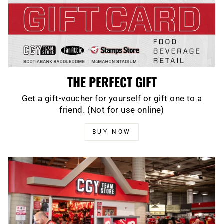
THE PERFECT GIFT
Get a gift-voucher for yourself or gift one to a
friend. (Not for use online)
BUY NOW