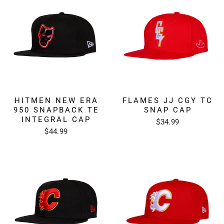
HITMEN NEW ERA
FLAMES JJ CGY TC
950 SNAPBACK TE
SNAP CAP
INTEGRAL CAP
$34.99
$44.99