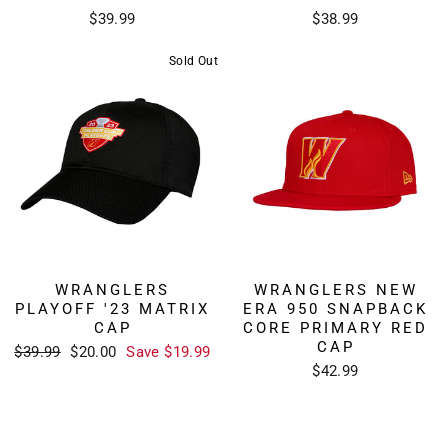
$39.99
$38.99
Sold Out
WRANGLERS
WRANGLERS NEW
PLAYOFF '23 MATRIX
ERA 950 SNAPBACK
CAP
CORE PRIMARY RED
CAP
Regular
Sale
$39.99
$20.00
Save $19.99
price
price
$42.99