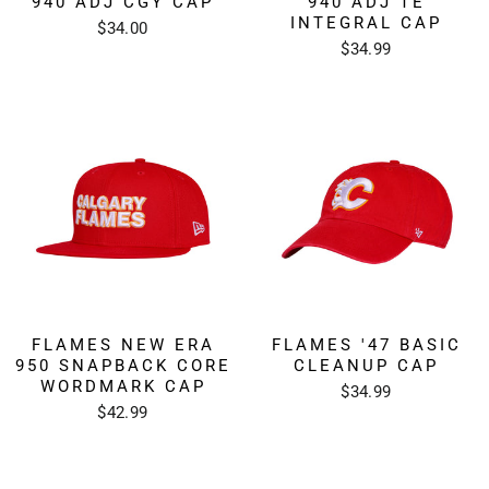
940 ADJ CGY CAP
940 ADJ TE
INTEGRAL CAP
$34.00
$34.99
FLAMES NEW ERA
FLAMES '47 BASIC
950 SNAPBACK CORE
CLEANUP CAP
WORDMARK CAP
$34.99
$42.99