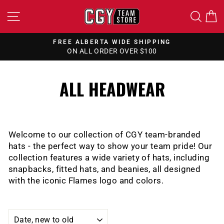
Skip
SITE NAVIGATION
SEA
to
content
FREE ALBERTA WIDE SHIPPING
ON ALL ORDER OVER $100
Pause
slideshow
ALL HEADWEAR
Welcome to our collection of CGY team-branded
hats - the perfect way to show your team pride! Our
collection features a wide variety of hats, including
snapbacks, fitted hats, and beanies, all designed
with the iconic Flames logo and colors.
SORT