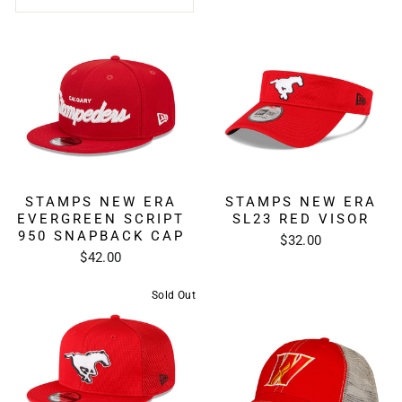
STAMPS NEW ERA
STAMPS NEW ERA
EVERGREEN SCRIPT
SL23 RED VISOR
950 SNAPBACK CAP
$32.00
$42.00
Sold Out