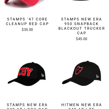
STAMPS '47 CORE
STAMPS NEW ERA
CLEANUP RED CAP
950 SNAPBACK
BLACKOUT TRUCKER
$35.00
CAP
$45.00
STAMPS NEW ERA
HITMEN NEW ERA