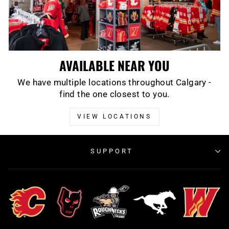
AVAILABLE NEAR YOU
We have multiple locations throughout Calgary -
find the one closest to you.
VIEW LOCATIONS
SUPPORT