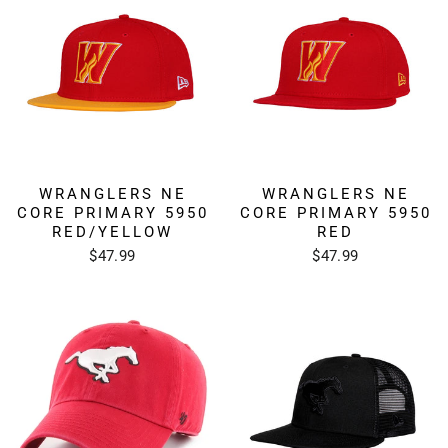
WRANGLERS NE
WRANGLERS NE
CORE PRIMARY 5950
CORE PRIMARY 5950
RED/YELLOW
RED
$47.99
$47.99