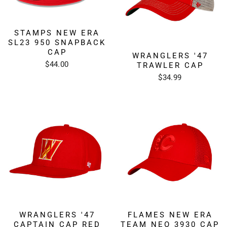
STAMPS NEW ERA
SL23 950 SNAPBACK
CAP
WRANGLERS '47
$44.00
TRAWLER CAP
$34.99
WRANGLERS '47
FLAMES NEW ERA
CAPTAIN CAP RED
TEAM NEO 3930 CAP