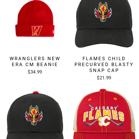
WRANGLERS NEW
FLAMES CHILD
ERA CM BEANIE
PRECURVED BLASTY
SNAP CAP
$34.99
$21.99