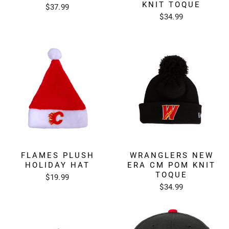
KNIT TOQUE
$37.99
$34.99
FLAMES PLUSH
WRANGLERS NEW
HOLIDAY HAT
ERA CM POM KNIT
TOQUE
$19.99
$34.99