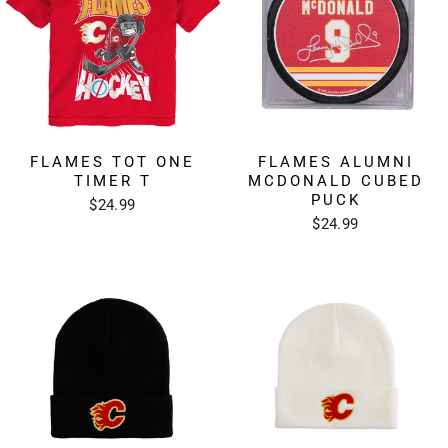
FLAMES TOT ONE
FLAMES ALUMNI
TIMER T
MCDONALD CUBED
PUCK
$24.99
$24.99