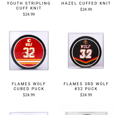
YOUTH STRIPLING
HAZEL CUFFED KNIT
CUFF KNIT
$24.99
$24.99
FLAMES WOLF
FLAMES 3RD WOLF
CUBED PUCK
#32 PUCK
$24.99
$24.99