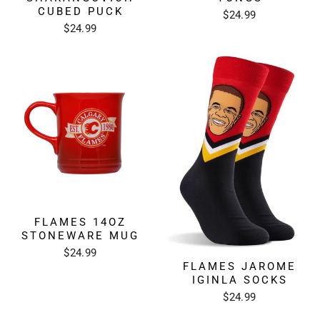
CUBED PUCK
$24.99
$24.99
FLAMES 14OZ
STONEWARE MUG
$24.99
FLAMES JAROME
IGINLA SOCKS
$24.99