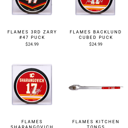
FLAMES 3RD ZARY
FLAMES BACKLUND
#47 PUCK
CUBED PUCK
$24.99
$24.99
FLAMES
FLAMES KITCHEN
SHARANGOVICH
TONGS