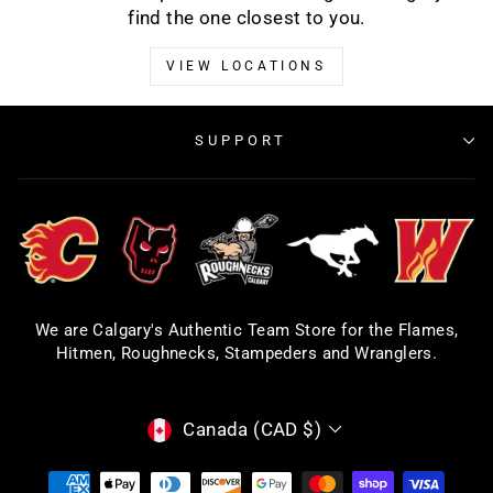
find the one closest to you.
VIEW LOCATIONS
SUPPORT
We are Calgary's Authentic Team Store for the Flames,
Hitmen, Roughnecks, Stampeders and Wranglers.
CURRENCY
Canada (CAD $)