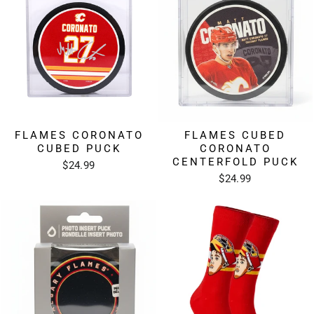
FLAMES CORONATO
FLAMES CUBED
CUBED PUCK
CORONATO
CENTERFOLD PUCK
$24.99
$24.99