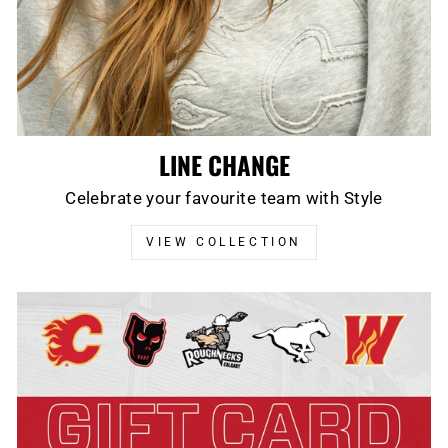
LINE CHANGE
Celebrate your favourite team with Style
VIEW COLLECTION