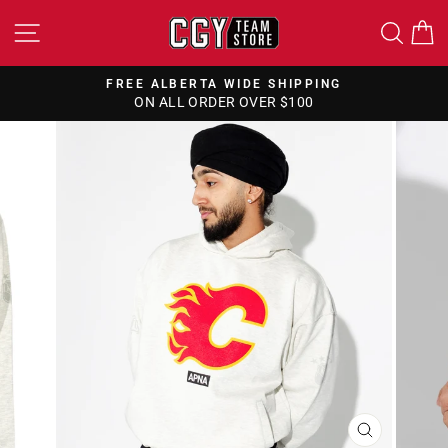
Skip
SITE NAVIGATION
SEA
to
content
FREE ALBERTA WIDE SHIPPING
ON ALL ORDER OVER $100
Pause
slideshow
CLOSE