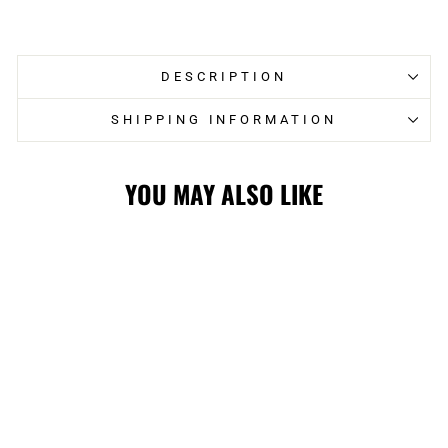
on
on
Facebook
Twitter
DESCRIPTION
SHIPPING INFORMATION
YOU MAY ALSO LIKE
FLAMES
MITCHELL &