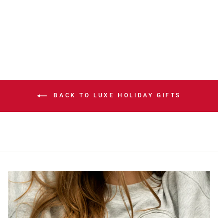
NESS APNA
BOXIE HOODIE
$129.99
BACK TO LUXE HOLIDAY GIFTS