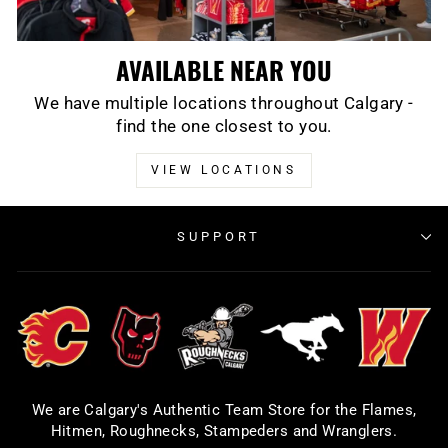
AVAILABLE NEAR YOU
We have multiple locations throughout Calgary -
find the one closest to you.
VIEW LOCATIONS
SUPPORT
We are Calgary's Authentic Team Store for the Flames,
Hitmen, Roughnecks, Stampeders and Wranglers.