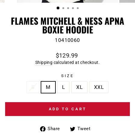
(ESC)
FLAMES MITCHELL & NESS APNA
BOXIE HOODIE
10410060
Regular
$129.99
price
Shipping
calculated at checkout.
SIZE
S
M
L
XL
XXL
ADD TO CART
Share
Tweet
Share
Tweet