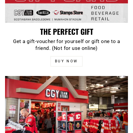
THE PERFECT GIFT
Get a gift-voucher for yourself or gift one to a
friend. (Not for use online)
BUY NOW