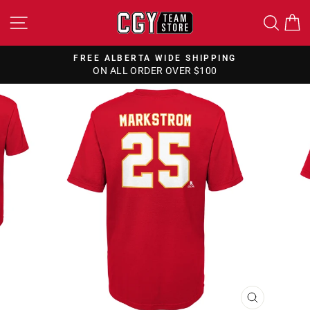
Skip
SITE NAVIGATION
SEA
to
content
FREE ALBERTA WIDE SHIPPING
ON ALL ORDER OVER $100
Pause
slideshow
CLOSE