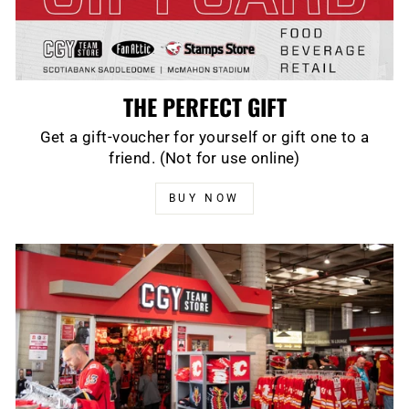
THE PERFECT GIFT
Get a gift-voucher for yourself or gift one to a
friend. (Not for use online)
BUY NOW