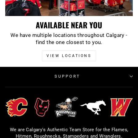
AVAILABLE NEAR YOU
We have multiple locations throughout Calgary -
find the one closest to you.
VIEW LOCATIONS
SUPPORT
We are Calgary's Authentic Team Store for the Flames,
Hitmen, Roughnecks, Stampeders and Wranglers.