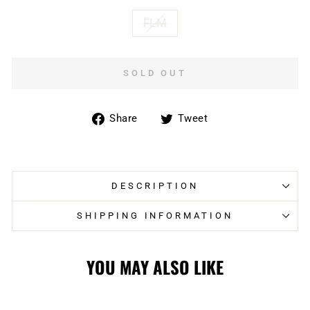
FLM
SOLD OUT
Share
Tweet
Share
Tweet
on
on
Facebook
Twitter
DESCRIPTION
SHIPPING INFORMATION
YOU MAY ALSO LIKE
Sold Out