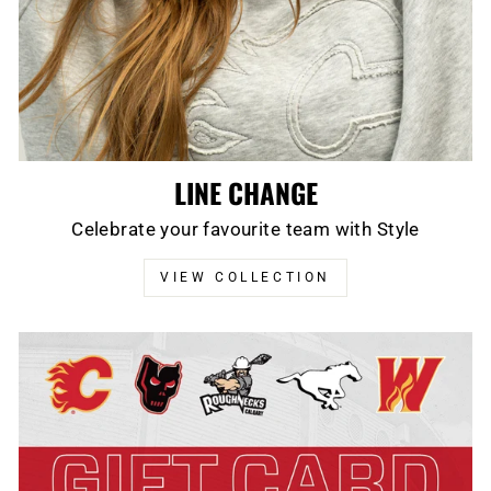
LINE CHANGE
Celebrate your favourite team with Style
VIEW COLLECTION