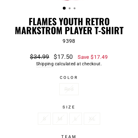
(ESC)
FLAMES YOUTH RETRO
MARKSTROM PLAYER T-SHIRT
9398
Regular
Sale
$34.99
$17.50
Save $17.49
price
price
Shipping
calculated at checkout.
COLOR
Red
SIZE
S
M
L
XL
TEAM