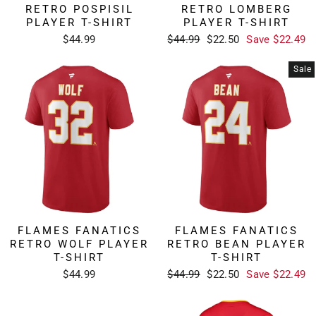
RETRO POSPISIL
RETRO LOMBERG
PLAYER T-SHIRT
PLAYER T-SHIRT
Regular
Sale
$44.99
$44.99
$22.50
Save $22.49
price
price
Sale
FLAMES FANATICS
FLAMES FANATICS
RETRO WOLF PLAYER
RETRO BEAN PLAYER
T-SHIRT
T-SHIRT
Regular
Sale
$44.99
$44.99
$22.50
Save $22.49
price
price