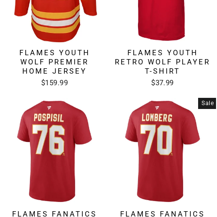
FLAMES YOUTH
FLAMES YOUTH
WOLF PREMIER
RETRO WOLF PLAYER
HOME JERSEY
T-SHIRT
$159.99
$37.99
Sale
FLAMES FANATICS
FLAMES FANATICS