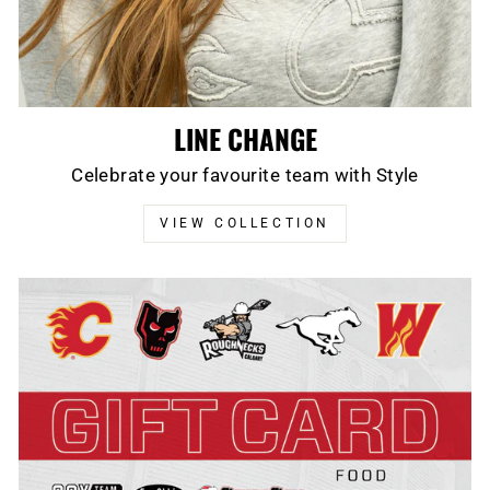
LINE CHANGE
Celebrate your favourite team with Style
VIEW COLLECTION