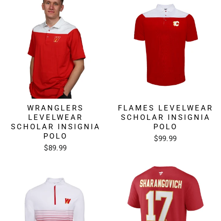
WRANGLERS
FLAMES LEVELWEAR
LEVELWEAR
SCHOLAR INSIGNIA
SCHOLAR INSIGNIA
POLO
POLO
$99.99
$89.99