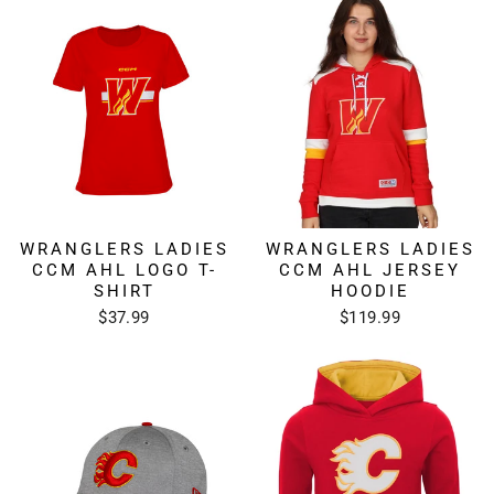
WRANGLERS LADIES
WRANGLERS LADIES
CCM AHL LOGO T-
CCM AHL JERSEY
SHIRT
HOODIE
$37.99
$119.99