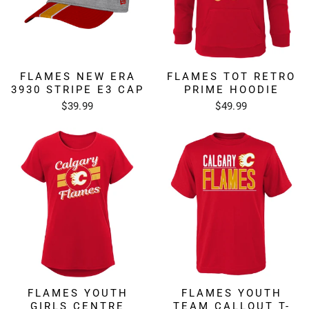
FLAMES NEW ERA
FLAMES TOT RETRO
3930 STRIPE E3 CAP
PRIME HOODIE
$39.99
$49.99
FLAMES YOUTH
FLAMES YOUTH
GIRLS CENTRE
TEAM CALLOUT T-