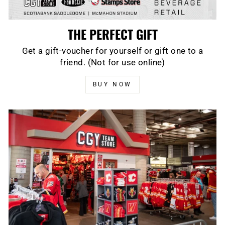
THE PERFECT GIFT
Get a gift-voucher for yourself or gift one to a
friend. (Not for use online)
BUY NOW