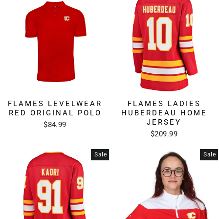
FLAMES LEVELWEAR
FLAMES LADIES
RED ORIGINAL POLO
HUBERDEAU HOME
JERSEY
$84.99
$209.99
Sale
Sale