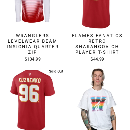
WRANGLERS
FLAMES FANATICS
LEVELWEAR BEAM
RETRO
INSIGNIA QUARTER
SHARANGOVICH
ZIP
PLAYER T-SHIRT
$134.99
$44.99
Sold Out