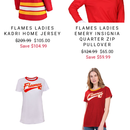
FLAMES LADIES
FLAMES LADIES
KADRI HOME JERSEY
EMERY INSIGNIA
QUARTER ZIP
Regular
Sale
$209.99
$105.00
PULLOVER
price
price
Save $104.99
Regular
Sale
$124.99
$65.00
price
price
Save $59.99