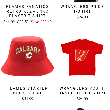
FLAMES FANATICS
WRANGLERS PRIDE
RETRO KUZMENKO
T-SHIRT
PLAYER T-SHIRT
$24.99
Regular
Sale
$44.99
$22.50
Save $22.49
price
price
FLAMES STARTER
WRANGLERS YOUTH
BUCKET HAT
BASIC LOGO T-SHIRT
$41.99
$24.99