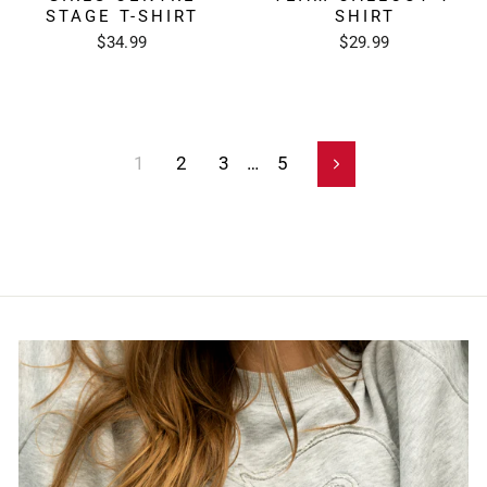
STAGE T-SHIRT
SHIRT
$34.99
$29.99
1
2
3
…
5
Next