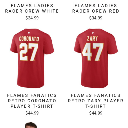
FLAMES LADIES
FLAMES LADIES
RACER CREW WHITE
RACER CREW RED
$34.99
$34.99
FLAMES FANATICS
FLAMES FANATICS
RETRO CORONATO
RETRO ZARY PLAYER
PLAYER T-SHIRT
T-SHIRT
$44.99
$44.99