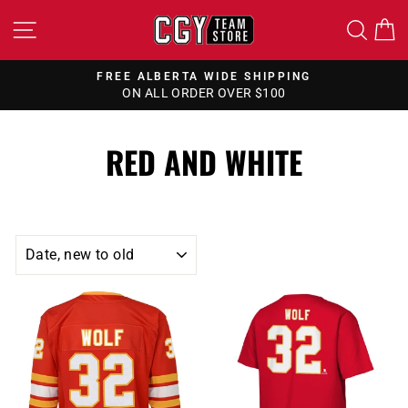
Skip
SITE NAVIGATION
SEA
to
content
FREE ALBERTA WIDE SHIPPING
ON ALL ORDER OVER $100
Pause
slideshow
RED AND WHITE
SORT