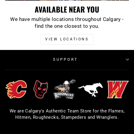
AVAILABLE NEAR YOU
We have multiple locations throughout Calgary -
find the one closest to you.
VIEW LOCATIONS
SUPPORT
We are Calgary's Authentic Team Store for the Flames,
Hitmen, Roughnecks, Stampeders and Wranglers.