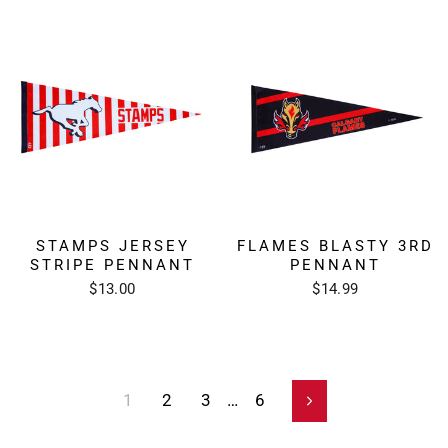
STAMPS JERSEY
FLAMES BLASTY 3RD
STRIPE PENNANT
PENNANT
$13.00
$14.99
1
2
3
…
6
Next