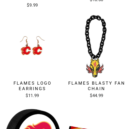
$9.99
FLAMES LOGO
FLAMES BLASTY FAN
EARRINGS
CHAIN
$11.99
$44.99