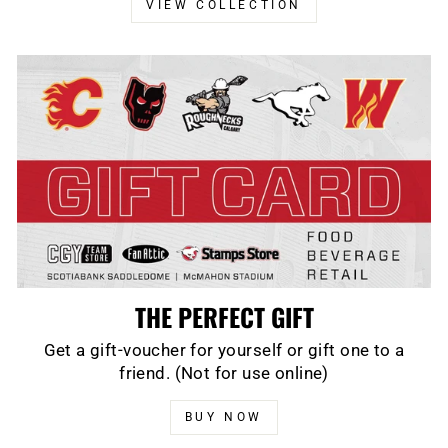
VIEW COLLECTION
THE PERFECT GIFT
Get a gift-voucher for yourself or gift one to a
friend. (Not for use online)
BUY NOW