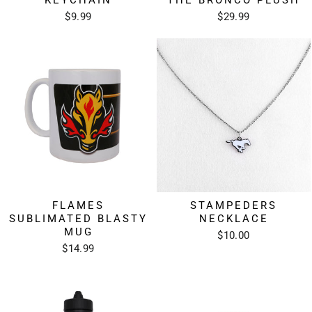
KEYCHAIN
THE BRONCO PLUSH
$9.99
$29.99
FLAMES
STAMPEDERS
SUBLIMATED BLASTY
NECKLACE
MUG
$10.00
$14.99