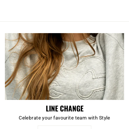
LINE CHANGE
Celebrate your favourite team with Style