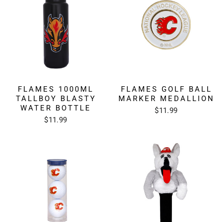
FLAMES GOLF BALL
FLAMES 1000ML
MARKER MEDALLION
TALLBOY BLASTY
WATER BOTTLE
$11.99
$11.99