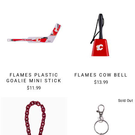
FLAMES PLASTIC
FLAMES COW BELL
GOALIE MINI STICK
$13.99
$11.99
Sold Out