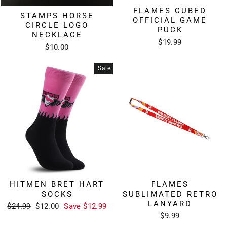
FLAMES CUBED
STAMPS HORSE
OFFICIAL GAME
CIRCLE LOGO
PUCK
NECKLACE
$19.99
$10.00
Sale
HITMEN BRET HART
FLAMES
SOCKS
SUBLIMATED RETRO
LANYARD
Regular
Sale
$24.99
$12.00
Save $12.99
price
price
$9.99