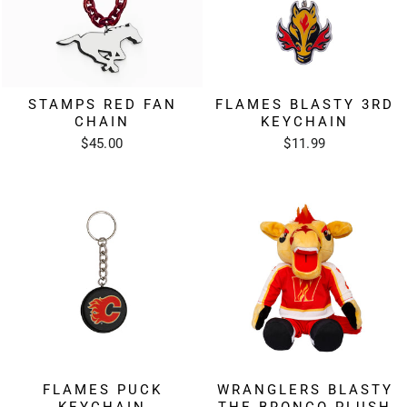
STAMPS RED FAN
FLAMES BLASTY 3RD
CHAIN
KEYCHAIN
$45.00
$11.99
FLAMES PUCK
WRANGLERS BLASTY