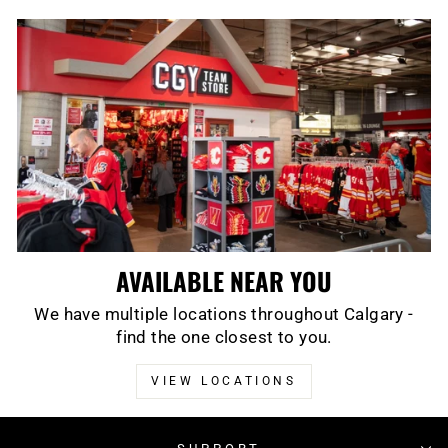
AVAILABLE NEAR YOU
We have multiple locations throughout Calgary -
find the one closest to you.
VIEW LOCATIONS