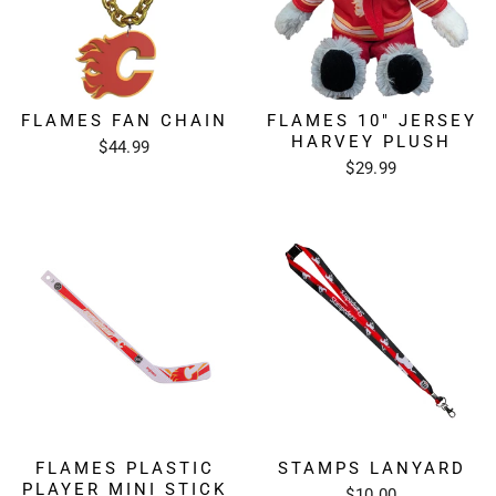
FLAMES FAN CHAIN
FLAMES 10" JERSEY
HARVEY PLUSH
$44.99
$29.99
FLAMES PLASTIC
STAMPS LANYARD
PLAYER MINI STICK
$10.00