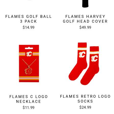
FLAMES GOLF BALL
FLAMES HARVEY
3 PACK
GOLF HEAD COVER
$14.99
$49.99
FLAMES RETRO LOGO
FLAMES C LOGO
SOCKS
NECKLACE
$24.99
$11.99