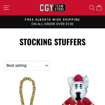
Skip
SITE NAVIGATION
SEA
to
content
FREE ALBERTA WIDE SHIPPING
ON ALL ORDER OVER $100
Pause
slideshow
STOCKING STUFFERS
SORT