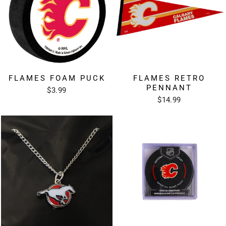
FLAMES FOAM PUCK
FLAMES RETRO
PENNANT
$3.99
$14.99