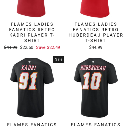
FLAMES LADIES
FLAMES LADIES
FANATICS RETRO
FANATICS RETRO
KADRI PLAYER T-
HUBERDEAU PLAYER
SHIRT
T-SHIRT
Regular
Sale
$44.99
$22.50
Save $22.49
$44.99
price
price
Sale
FLAMES FANATICS
FLAMES FANATICS