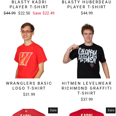
BLASTY KADRI
BLASTY HUBERDEAU
PLAYER T-SHIRT
PLAYER T-SHIRT
Regular
Sale
$44.99
$22.50
Save $22.49
$44.99
price
price
WRANGLERS BASIC
HITMEN LEVELWEAR
LOGO T-SHIRT
RICHMOND GRAFFITI
T-SHIRT
$31.99
$37.99
Sale
Sale