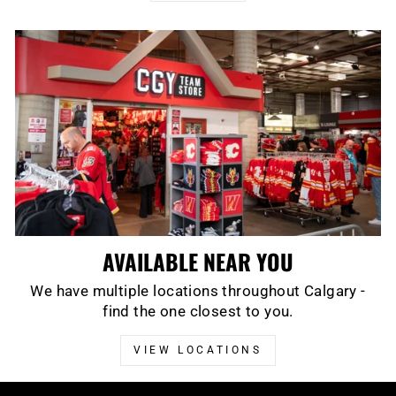
AVAILABLE NEAR YOU
We have multiple locations throughout Calgary -
find the one closest to you.
VIEW LOCATIONS