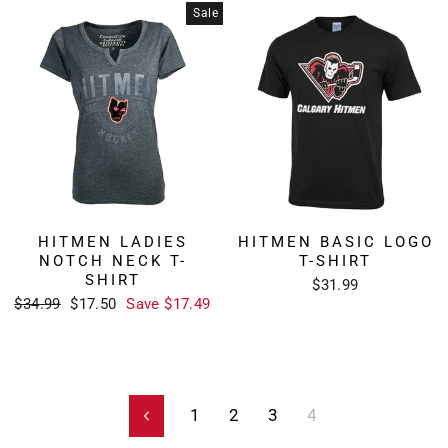
Sale
HITMEN LADIES
HITMEN BASIC LOGO
NOTCH NECK T-
T-SHIRT
SHIRT
$31.99
Regular
Sale
$34.99
$17.50
Save $17.49
price
price
1
2
3
4
Previous