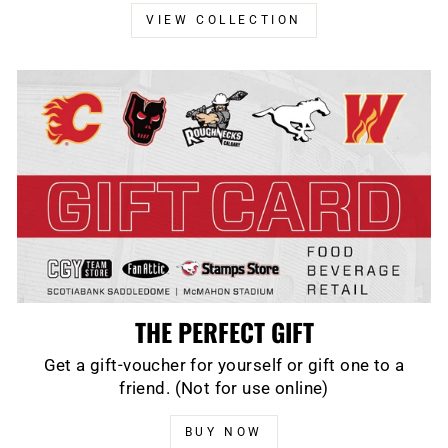
VIEW COLLECTION
THE PERFECT GIFT
Get a gift-voucher for yourself or gift one to a
friend. (Not for use online)
BUY NOW