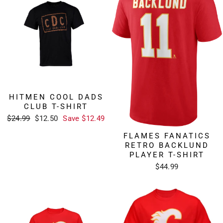
HITMEN COOL DADS
CLUB T-SHIRT
Regular
Sale
$24.99
$12.50
Save $12.49
price
price
FLAMES FANATICS
RETRO BACKLUND
PLAYER T-SHIRT
$44.99