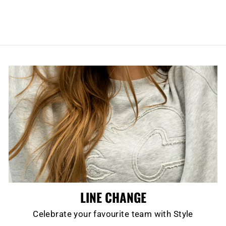
LINE CHANGE
Celebrate your favourite team with Style