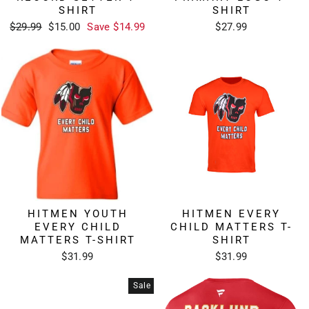
SHIRT
SHIRT
Regular
Sale
$29.99
$15.00
Save $14.99
$27.99
price
price
HITMEN YOUTH
HITMEN EVERY
EVERY CHILD
CHILD MATTERS T-
MATTERS T-SHIRT
SHIRT
$31.99
$31.99
Sale