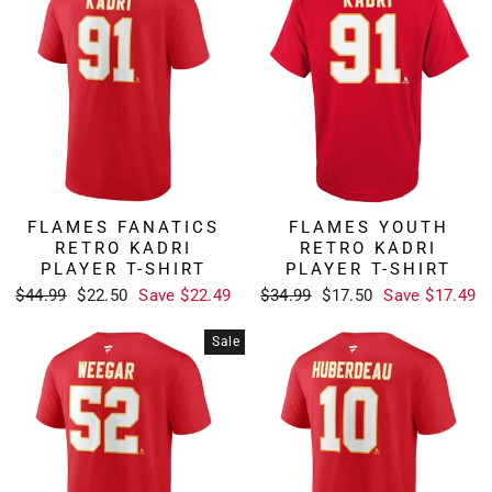
FLAMES FANATICS
FLAMES YOUTH
RETRO KADRI
RETRO KADRI
PLAYER T-SHIRT
PLAYER T-SHIRT
Regular
Sale
Regular
Sale
$44.99
$22.50
Save $22.49
$34.99
$17.50
Save $17.49
price
price
price
price
Sale