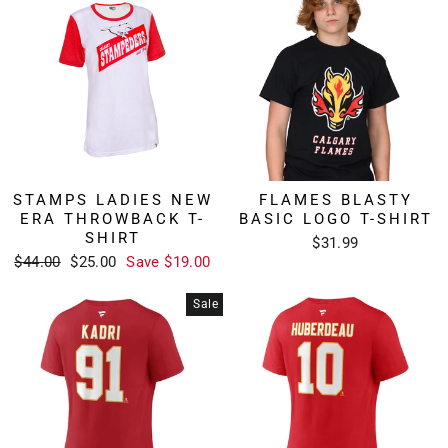
STAMPS LADIES NEW
FLAMES BLASTY
ERA THROWBACK T-
BASIC LOGO T-SHIRT
SHIRT
$31.99
Regular
Sale
$44.00
$25.00
Save $19.00
price
price
Sale