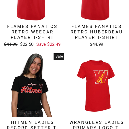
FLAMES FANATICS
FLAMES FANATICS
RETRO WEEGAR
RETRO HUBERDEAU
PLAYER T-SHIRT
PLAYER T-SHIRT
Regular
Sale
$44.99
$22.50
Save $22.49
$44.99
price
price
Sale
HITMEN LADIES
WRANGLERS LADIES
RECORD SETTER T-
PRIMARY LOGO T-