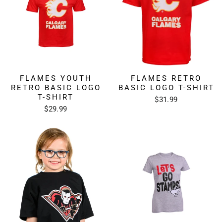
FLAMES YOUTH
FLAMES RETRO
RETRO BASIC LOGO
BASIC LOGO T-SHIRT
T-SHIRT
$31.99
$29.99