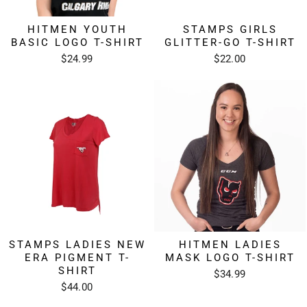
HITMEN YOUTH
STAMPS GIRLS
BASIC LOGO T-SHIRT
GLITTER-GO T-SHIRT
$24.99
$22.00
STAMPS LADIES NEW
HITMEN LADIES
ERA PIGMENT T-
MASK LOGO T-SHIRT
SHIRT
$34.99
$44.00