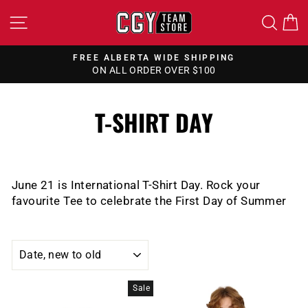
Skip
SITE NAVIGATION
SEA
to
content
FREE ALBERTA WIDE SHIPPING
ON ALL ORDER OVER $100
Pause
slideshow
T-SHIRT DAY
June 21 is International T-Shirt Day. Rock your
favourite Tee to celebrate the First Day of Summer
SORT
Sale