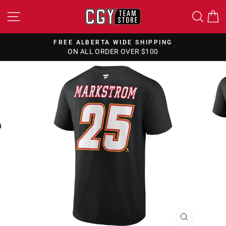
Skip
SITE NAVIGATION
SEA
to
content
FREE ALBERTA WIDE SHIPPING
ON ALL ORDER OVER $100
Pause
slideshow
CLOSE