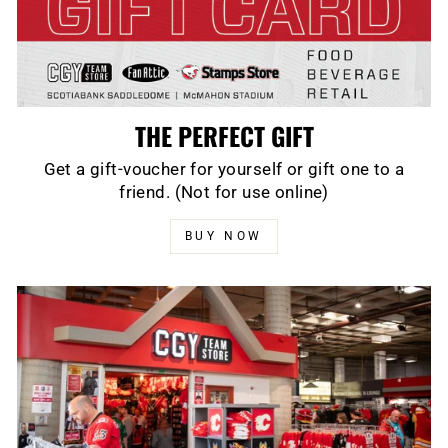
THE PERFECT GIFT
Get a gift-voucher for yourself or gift one to a
friend. (Not for use online)
BUY NOW