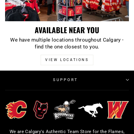
AVAILABLE NEAR YOU
We have multiple locations throughout Calgary -
find the one closest to you.
VIEW LOCATIONS
SUPPORT
We are Calgary's Authentic Team Store for the Flames,