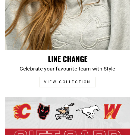
LINE CHANGE
Celebrate your favourite team with Style
VIEW COLLECTION