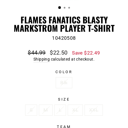
(ESC)
FLAMES FANATICS BLASTY
MARKSTROM PLAYER T-SHIRT
10420508
Regular
Sale
$44.99
$22.50
Save $22.49
price
price
Shipping
calculated at checkout.
COLOR
Blk
SIZE
S
M
L
XL
XXL
TEAM