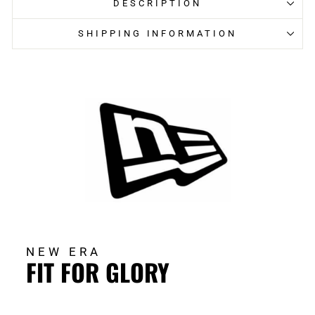
DESCRIPTION
SHIPPING INFORMATION
NEW ERA
FIT FOR GLORY