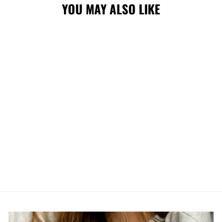
YOU MAY ALSO LIKE
Sold Out
STAMPS NEW
ERA 950
SNAPBACK CGY
CAP
$43.00