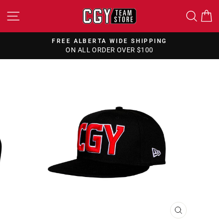
Skip
SITE NAVIGATION
SEA
to
content
FREE ALBERTA WIDE SHIPPING
ON ALL ORDER OVER $100
Pause
slideshow
CLOSE