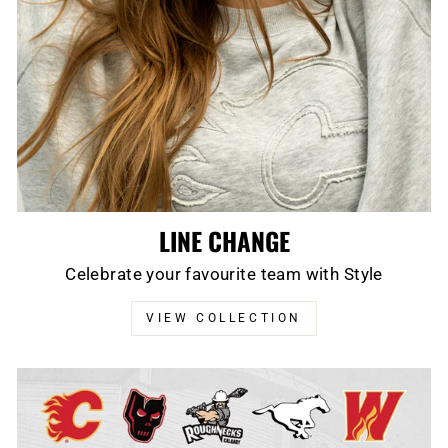
LINE CHANGE
Celebrate your favourite team with Style
VIEW COLLECTION