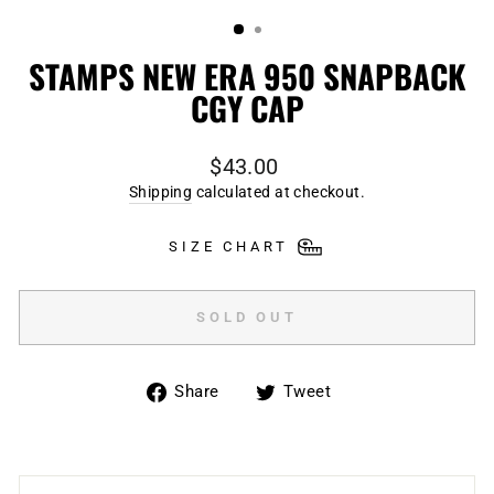
(ESC)
STAMPS NEW ERA 950 SNAPBACK
CGY CAP
Regular
$43.00
price
Shipping
calculated at checkout.
SIZE CHART
SOLD OUT
Share
Tweet
Share
Tweet
on
on
Facebook
Twitter