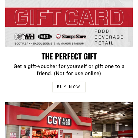
THE PERFECT GIFT
Get a gift-voucher for yourself or gift one to a
friend. (Not for use online)
BUY NOW