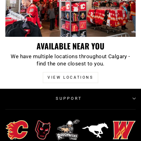
AVAILABLE NEAR YOU
We have multiple locations throughout Calgary -
find the one closest to you.
VIEW LOCATIONS
SUPPORT