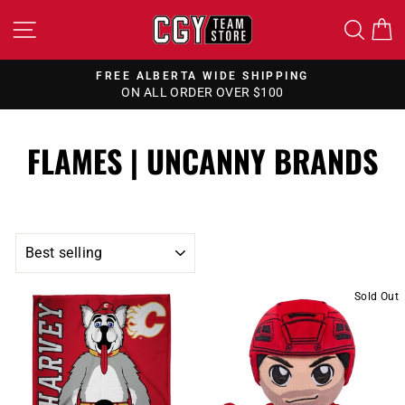
Skip
SITE NAVIGATION
SEA
to
content
FREE ALBERTA WIDE SHIPPING
ON ALL ORDER OVER $100
Pause
slideshow
FLAMES | UNCANNY BRANDS
SORT
Sold Out