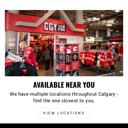
AVAILABLE NEAR YOU
We have multiple locations throughout Calgary -
find the one closest to you.
VIEW LOCATIONS