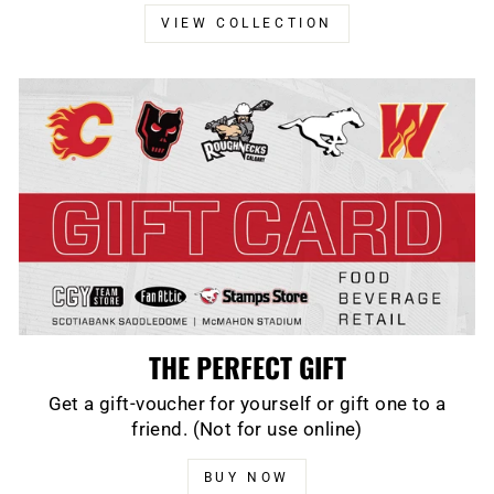
VIEW COLLECTION
THE PERFECT GIFT
Get a gift-voucher for yourself or gift one to a
friend. (Not for use online)
BUY NOW