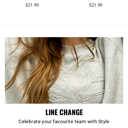
$21.99
$21.99
LINE CHANGE
Celebrate your favourite team with Style