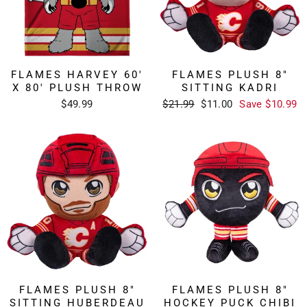
FLAMES HARVEY 60'
FLAMES PLUSH 8"
X 80' PLUSH THROW
SITTING KADRI
Regular
Sale
$49.99
$21.99
$11.00
Save $10.99
price
price
FLAMES PLUSH 8"
FLAMES PLUSH 8"
SITTING HUBERDEAU
HOCKEY PUCK CHIBI