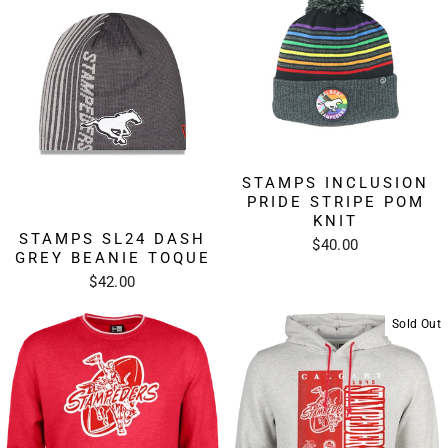
STAMPS INCLUSION
PRIDE STRIPE POM
KNIT
STAMPS SL24 DASH
$40.00
GREY BEANIE TOQUE
$42.00
Sold Out