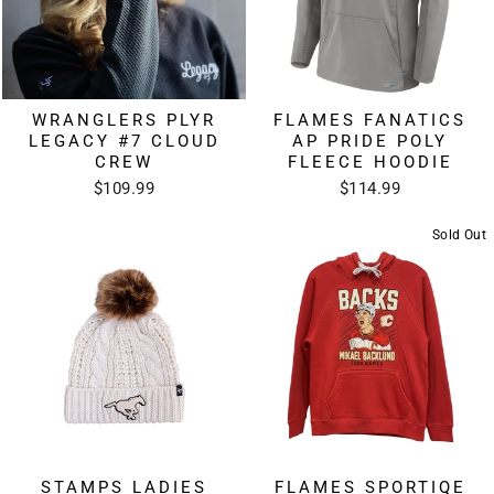
WRANGLERS PLYR
FLAMES FANATICS
LEGACY #7 CLOUD
AP PRIDE POLY
CREW
FLEECE HOODIE
$109.99
$114.99
Sold Out
STAMPS LADIES
FLAMES SPORTIQE