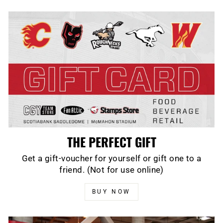
THE PERFECT GIFT
Get a gift-voucher for yourself or gift one to a
friend. (Not for use online)
BUY NOW