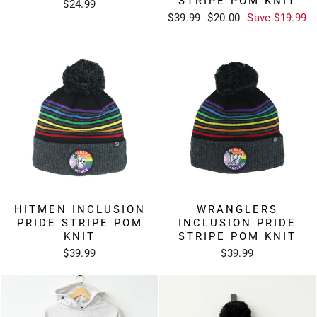
STRIPE POM KNIT
$24.99
Regular
Sale
$39.99
$20.00
Save $19.99
price
price
HITMEN INCLUSION
WRANGLERS
PRIDE STRIPE POM
INCLUSION PRIDE
KNIT
STRIPE POM KNIT
$39.99
$39.99