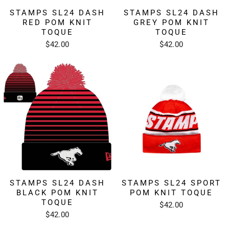
STAMPS SL24 DASH
STAMPS SL24 DASH
RED POM KNIT
GREY POM KNIT
TOQUE
TOQUE
$42.00
$42.00
STAMPS SL24 DASH
STAMPS SL24 SPORT
BLACK POM KNIT
POM KNIT TOQUE
TOQUE
$42.00
$42.00