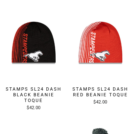
STAMPS SL24 DASH
STAMPS SL24 DASH
BLACK BEANIE
RED BEANIE TOQUE
TOQUE
$42.00
$42.00