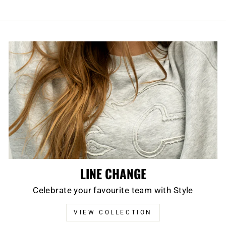
LINE CHANGE
Celebrate your favourite team with Style
VIEW COLLECTION