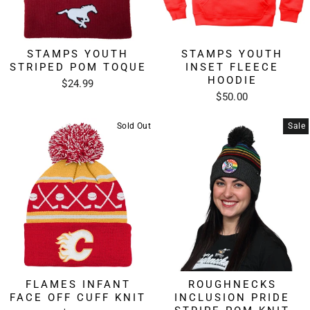
STAMPS YOUTH
STAMPS YOUTH
STRIPED POM TOQUE
INSET FLEECE
HOODIE
$24.99
$50.00
Sold Out
Sale
FLAMES INFANT
ROUGHNECKS
FACE OFF CUFF KNIT
INCLUSION PRIDE