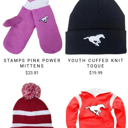
STAMPS PINK POWER
YOUTH CUFFED KNIT
MITTENS
TOQUE
$23.81
$19.99