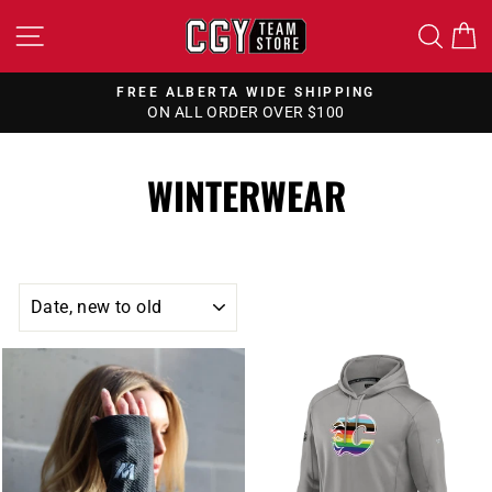
Skip
SITE NAVIGATION
SEA
to
content
FREE ALBERTA WIDE SHIPPING
ON ALL ORDER OVER $100
Pause
slideshow
WINTERWEAR
SORT