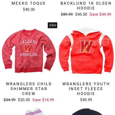
MEEKO TOQUE
BACKLUND 1K OLSEN
HOODIE
$40.00
Regular
Sale
$89.99
$45.00
Save $44.99
price
price
Sale
WRANGLERS CHILD
WRANGLERS YOUTH
SHIMMER STAR
INSET FLEECE
CREW
HOODIE
Regular
Sale
$34.99
$20.00
Save $14.99
$49.99
price
price