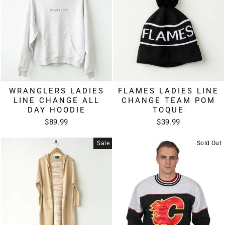
WRANGLERS LADIES
FLAMES LADIES LINE
LINE CHANGE ALL
CHANGE TEAM POM
DAY HOODIE
TOQUE
$89.99
$39.99
Sale
Sold Out