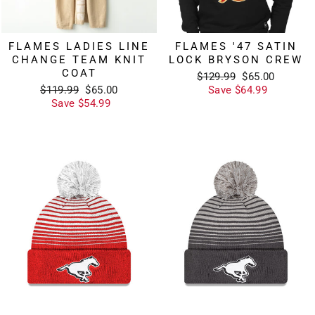
FLAMES LADIES LINE
FLAMES '47 SATIN
CHANGE TEAM KNIT
LOCK BRYSON CREW
COAT
Regular
Sale
$129.99
$65.00
Regular
Sale
price
price
$119.99
$65.00
Save $64.99
price
price
Save $54.99