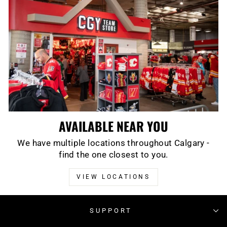
AVAILABLE NEAR YOU
We have multiple locations throughout Calgary -
find the one closest to you.
VIEW LOCATIONS
SUPPORT