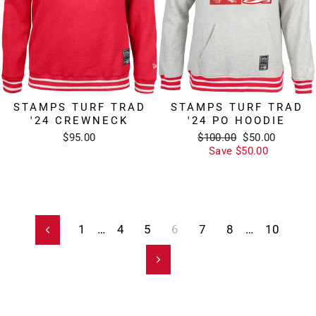
STAMPS TURF TRAD
STAMPS TURF TRAD
'24 CREWNECK
'24 PO HOODIE
Regular
Sale
$95.00
$100.00
$50.00
price
price
Save $50.00
1
…
4
5
6
7
8
…
10
Previous
Next