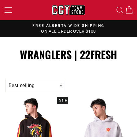
Skip
SITE NAVIGATION
SEA
to
content
FREE ALBERTA WIDE SHIPPING
ON ALL ORDER OVER $100
Pause
slideshow
WRANGLERS | 22FRESH
SORT
Sale