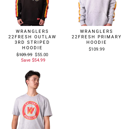
WRANGLERS
WRANGLERS
22FRESH OUTLAW
22FRESH PRIMARY
3RD STRIPED
HOODIE
HOODIE
$109.99
Regular
Sale
$109.99
$55.00
price
price
Save $54.99