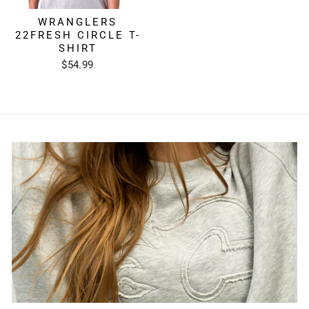
WRANGLERS
22FRESH CIRCLE T-
SHIRT
$54.99