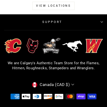
VIEW LOCATIONS
SUPPORT
We are Calgary's Authentic Team Store for the Flames,
Hitmen, Roughnecks, Stampeders and Wranglers.
CURRENCY
Canada (CAD $)