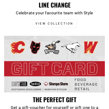
LINE CHANGE
Celebrate your favourite team with Style
VIEW COLLECTION
THE PERFECT GIFT
Get a gift-voucher for yourself or gift one to a