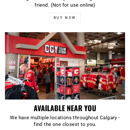
friend. (Not for use online)
BUY NOW
AVAILABLE NEAR YOU
We have multiple locations throughout Calgary -
find the one closest to you.