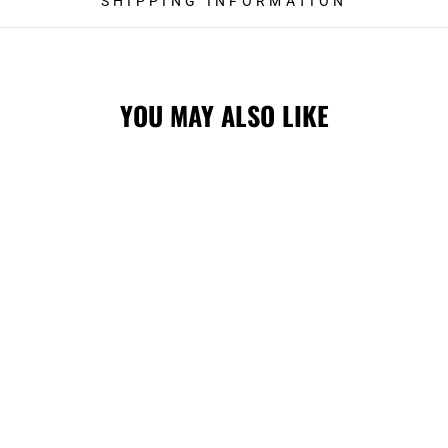
SHIPPING INFORMATION
YOU MAY ALSO LIKE