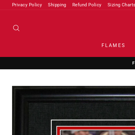
Skip
Privacy Policy
Shipping
Refund Policy
Sizing Chart
to
content
SEARCH
FLAMES