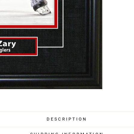
DESCRIPTION