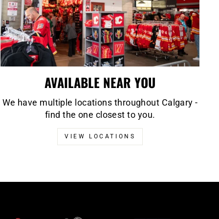
AVAILABLE NEAR YOU
We have multiple locations throughout Calgary -
find the one closest to you.
VIEW LOCATIONS