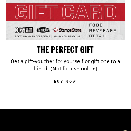
THE PERFECT GIFT
Get a gift-voucher for yourself or gift one to a
friend. (Not for use online)
BUY NOW