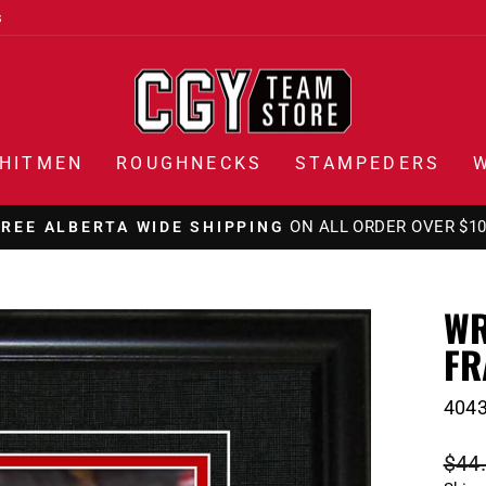
s
HITMEN
ROUGHNECKS
STAMPEDERS
ON ALL ORDERS OVER $1
FREE CANADA WIDE SHIPPING
Pause
slideshow
WR
FR
404
Regu
$44