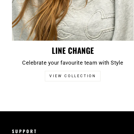
LINE CHANGE
Celebrate your favourite team with Style
VIEW COLLECTION
SUPPORT