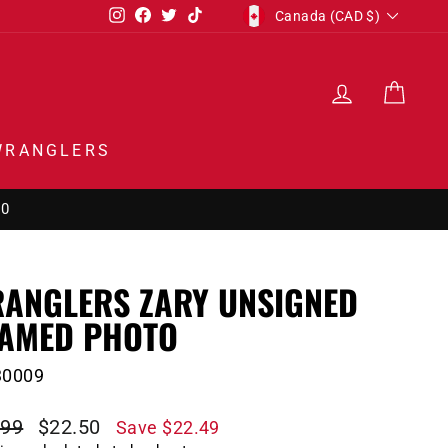
CURRENCY
Instagram
Facebook
Twitter
TikTok
Canada (CAD $)
LOG IN
CAR
WRANGLERS
50
ANGLERS ZARY UNSIGNED
AMED PHOTO
30009
lar
Sale
.99
$22.50
Save $22.49