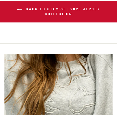
BACK TO STAMPS | 2023 JERSEY
COLLECTION