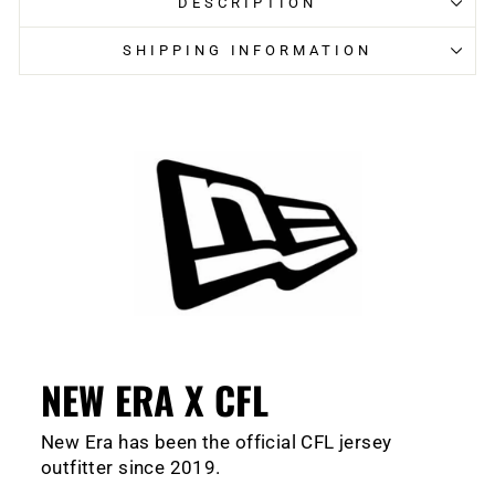
DESCRIPTION
SHIPPING INFORMATION
NEW ERA X CFL
New Era has been the official CFL jersey
outfitter since 2019.