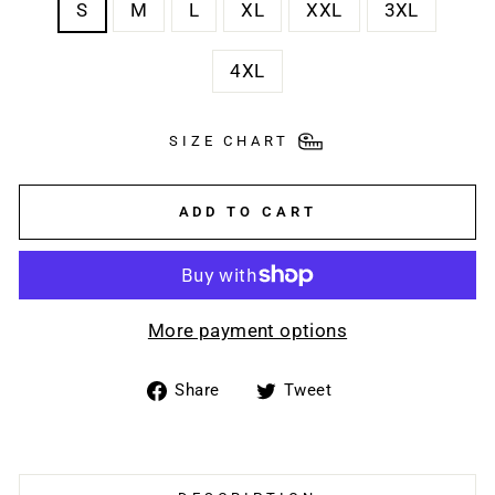
S
M
L
XL
XXL
3XL
4XL
SIZE CHART
ADD TO CART
More payment options
Share
Tweet
Share
Tweet
on
on
Facebook
Twitter