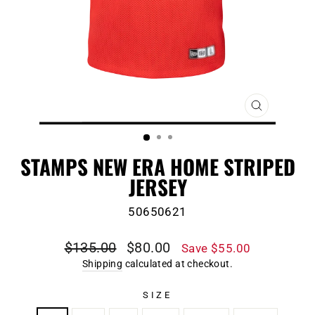
CLOSE
(ESC)
STAMPS NEW ERA HOME STRIPED
JERSEY
50650621
Regular
Sale
$135.00
$80.00
Save $55.00
price
price
Shipping
calculated at checkout.
SIZE