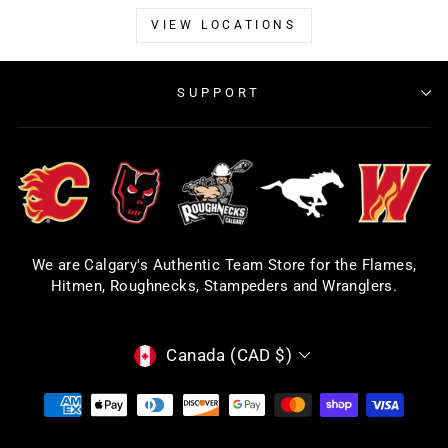
VIEW LOCATIONS
SUPPORT
We are Calgary's Authentic Team Store for the Flames,
Hitmen, Roughnecks, Stampeders and Wranglers.
CURRENCY
Canada (CAD $)