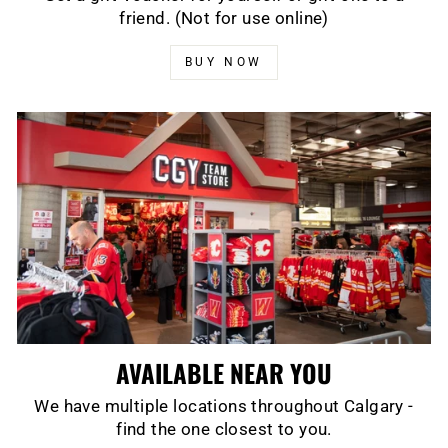
friend. (Not for use online)
BUY NOW
AVAILABLE NEAR YOU
We have multiple locations throughout Calgary -
find the one closest to you.