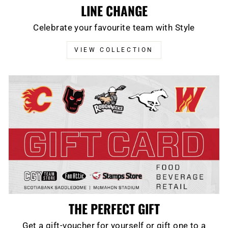
LINE CHANGE
Celebrate your favourite team with Style
VIEW COLLECTION
THE PERFECT GIFT
Get a gift-voucher for yourself or gift one to a