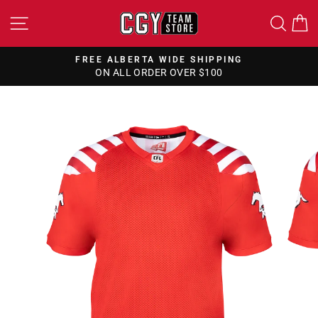
Skip
SITE NAVIGATION
SEA
to
content
FREE ALBERTA WIDE SHIPPING
ON ALL ORDER OVER $100
Pause
slideshow