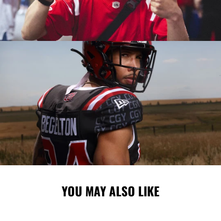
YOU MAY ALSO LIKE
Sale