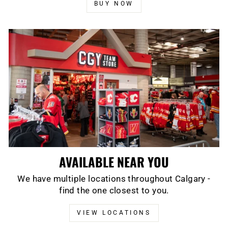
BUY NOW
AVAILABLE NEAR YOU
We have multiple locations throughout Calgary -
find the one closest to you.
VIEW LOCATIONS