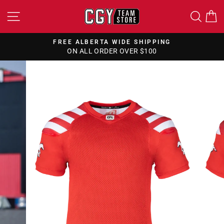
Skip
SITE NAVIGATION
SEA
to
content
FREE ALBERTA WIDE SHIPPING
ON ALL ORDER OVER $100
Pause
slideshow