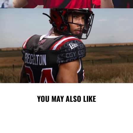
YOU MAY ALSO LIKE
Sale