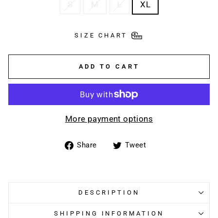
S
M
L
XL
SIZE CHART
ADD TO CART
More payment options
Share
Tweet
Share
Tweet
on
on
Facebook
Twitter
DESCRIPTION
SHIPPING INFORMATION