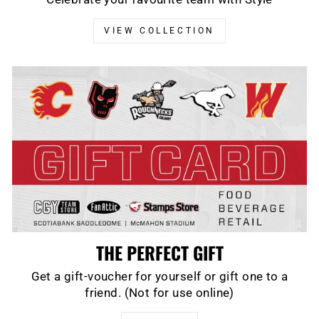
VIEW COLLECTION
THE PERFECT GIFT
Get a gift-voucher for yourself or gift one to a
friend. (Not for use online)