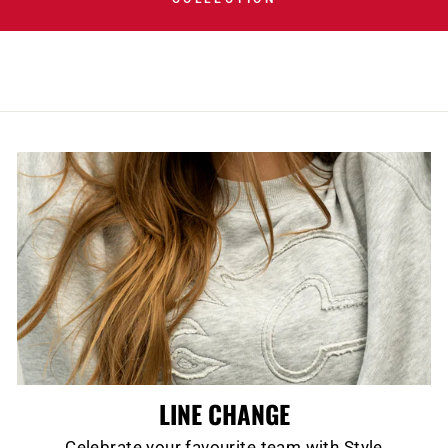
LINE CHANGE
Celebrate your favourite team with Style