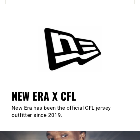
NEW ERA X CFL
New Era has been the official CFL jersey
outfitter since 2019.