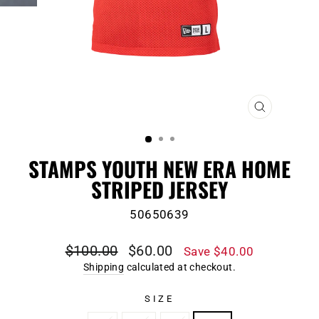
CLOSE
(ESC)
STAMPS YOUTH NEW ERA HOME
STRIPED JERSEY
50650639
Regular
Sale
$100.00
$60.00
Save $40.00
price
price
Shipping
calculated at checkout.
SIZE