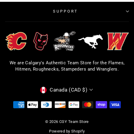
SUPPORT
We are Calgary's Authentic Team Store for the Flames,
Hitmen, Roughnecks, Stampeders and Wranglers.
CURRENCY
Canada (CAD $)
© 2026 CGY Team Store
Powered by Shopify