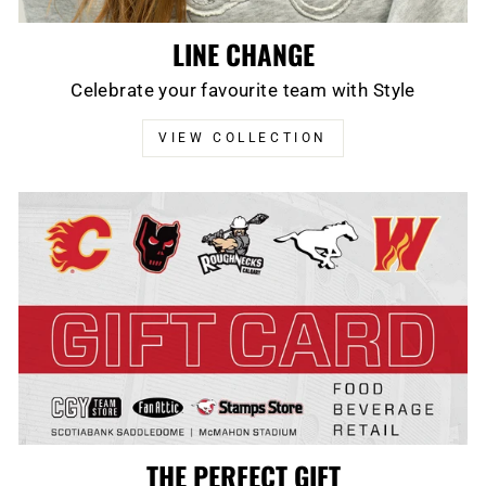
LINE CHANGE
Celebrate your favourite team with Style
VIEW COLLECTION
THE PERFECT GIFT