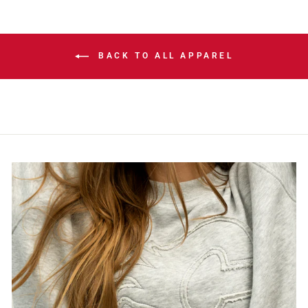
BACK TO ALL APPAREL