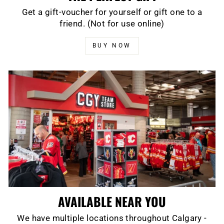
Get a gift-voucher for yourself or gift one to a
friend. (Not for use online)
BUY NOW
AVAILABLE NEAR YOU
We have multiple locations throughout Calgary -