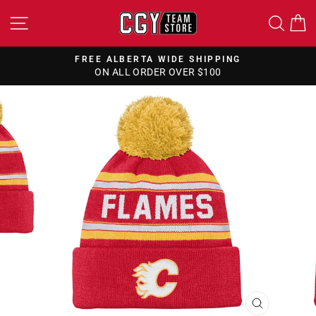
Skip
SITE NAVIGATION
SEA
to
content
FREE ALBERTA WIDE SHIPPING
ON ALL ORDER OVER $100
Pause
slideshow
CLOSE