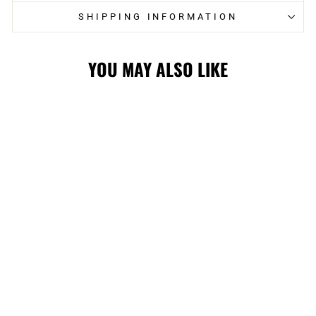
SHIPPING INFORMATION
YOU MAY ALSO LIKE
FLAMES KIDS
JACQUARD CUFF
POM
$24.99