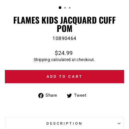
(ESC)
FLAMES KIDS JACQUARD CUFF
POM
10890464
Regular
$24.99
price
Shipping
calculated at checkout.
ADD TO CART
Share
Tweet
Share
Tweet
on
on
Facebook
Twitter
DESCRIPTION