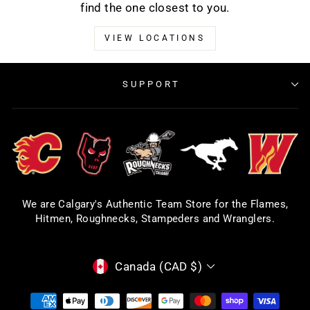
find the one closest to you.
VIEW LOCATIONS
SUPPORT
We are Calgary's Authentic Team Store for the Flames,
Hitmen, Roughnecks, Stampeders and Wranglers.
CURRENCY
Canada (CAD $)