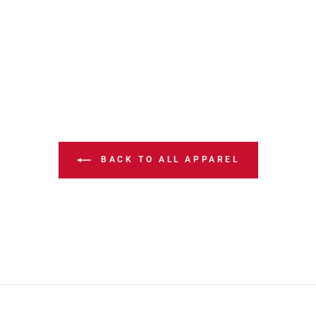
BACK TO ALL APPAREL