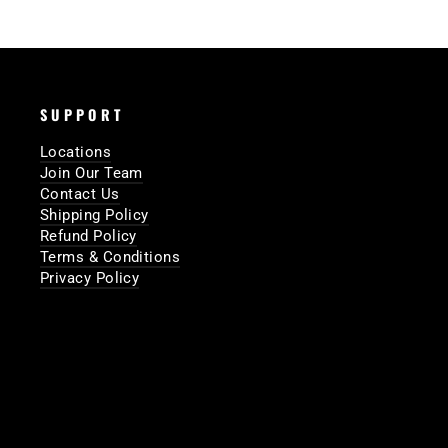
SUPPORT
Locations
Join Our Team
Contact Us
Shipping Policy
Refund Policy
Terms & Conditions
Privacy Policy