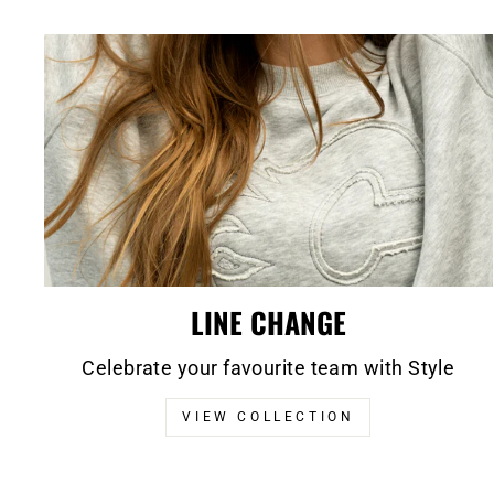
LINE CHANGE
Celebrate your favourite team with Style
VIEW COLLECTION