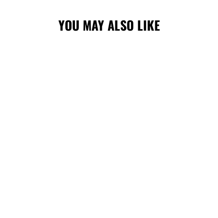
YOU MAY ALSO LIKE