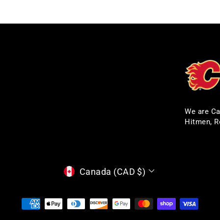
We are Ca
Hitmen, R
CURRENCY
Canada (CAD $)