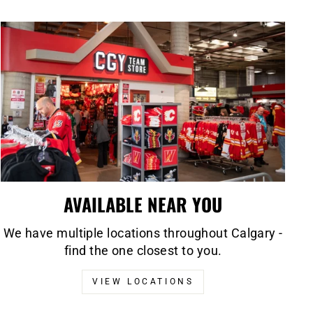
AVAILABLE NEAR YOU
We have multiple locations throughout Calgary -
find the one closest to you.
VIEW LOCATIONS