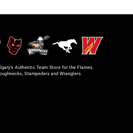
lgary's Authentic Team Store for the Flames,
oughnecks, Stampeders and Wranglers.