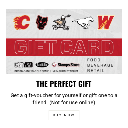
THE PERFECT GIFT
Get a gift-voucher for yourself or gift one to a
friend. (Not for use online)
BUY NOW