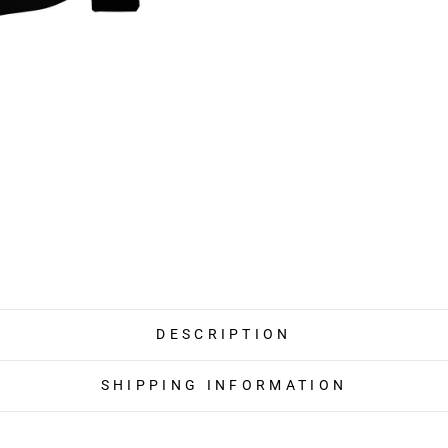
DESCRIPTION
SHIPPING INFORMATION