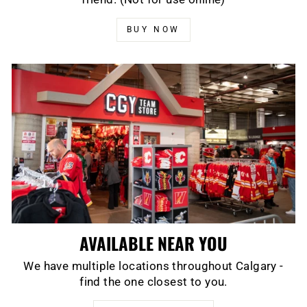
BUY NOW
AVAILABLE NEAR YOU
We have multiple locations throughout Calgary -
find the one closest to you.