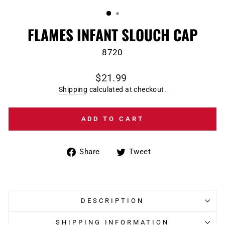
(ESC)
FLAMES INFANT SLOUCH CAP
8720
Regular
$21.99
price
Shipping
calculated at checkout.
ADD TO CART
Share
Tweet
Share
Tweet
on
on
Facebook
Twitter
DESCRIPTION
SHIPPING INFORMATION