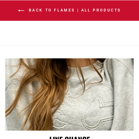
BACK TO FLAMES | ALL PRODUCTS