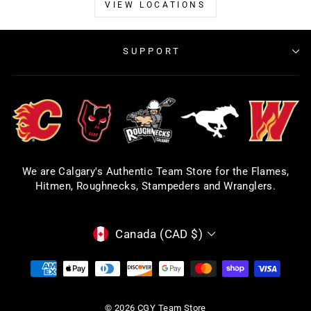
VIEW LOCATIONS
SUPPORT
We are Calgary's Authentic Team Store for the Flames,
Hitmen, Roughnecks, Stampeders and Wranglers.
CURRENCY
Canada (CAD $)
© 2026 CGY Team Store