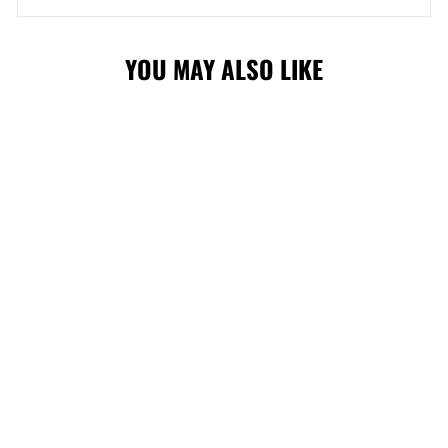
YOU MAY ALSO LIKE
FLAMES INFANT
SLOUCH CAP
$21.99