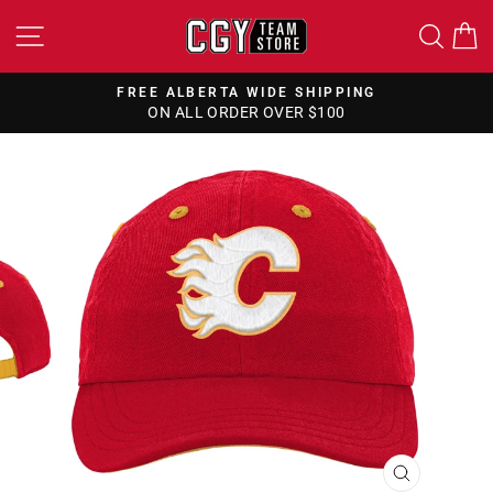
Skip
SITE NAVIGATION
SEA
to
content
FREE ALBERTA WIDE SHIPPING
ON ALL ORDER OVER $100
Pause
slideshow
CLOSE