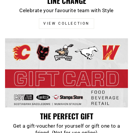
LINE CHANGE
Celebrate your favourite team with Style
VIEW COLLECTION
THE PERFECT GIFT
Get a gift-voucher for yourself or gift one to a
friend. (Not for use online)