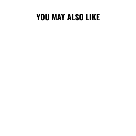
YOU MAY ALSO LIKE