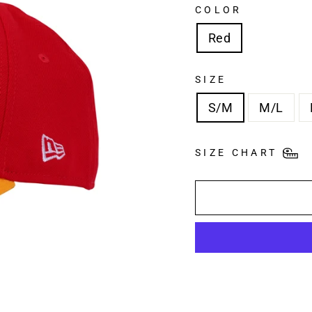
COLOR
Red
SIZE
S/M
M/L
SIZE CHART