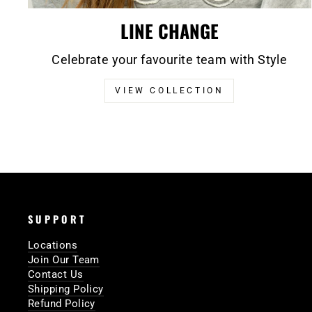
LINE CHANGE
Celebrate your favourite team with Style
VIEW COLLECTION
SUPPORT
Locations
Join Our Team
Contact Us
Shipping Policy
Refund Policy