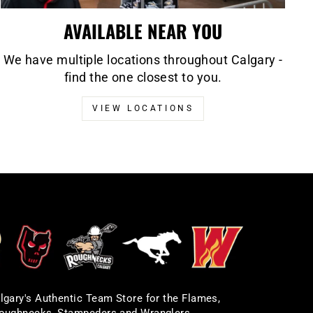
AVAILABLE NEAR YOU
We have multiple locations throughout Calgary -
find the one closest to you.
VIEW LOCATIONS
lgary's Authentic Team Store for the Flames,
oughnecks, Stampeders and Wranglers.