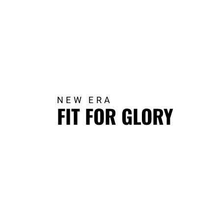
NEW ERA
FIT FOR GLORY