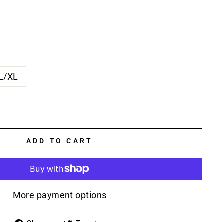
L/XL
ADD TO CART
More payment options
Share
Tweet