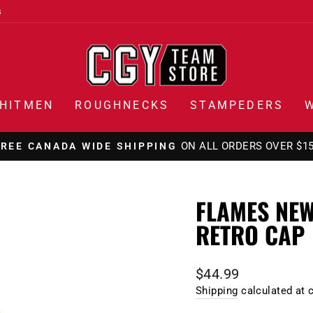
s
HITMEN
ROUGHNECKS
STAMPEDERS
ON ALL ORDERS OVER $1
FREE CANADA WIDE SHIPPING
Pause
slideshow
FLAMES NEW
RETRO CAP
Regular
$44.99
price
Shipping
calculated at 