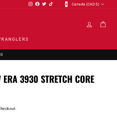
CURRENCY
Instagram
Facebook
Twitter
TikTok
Canada (CAD $)
LOG IN
CAR
WRANGLERS
50
 ERA 3930 STRETCH CORE
checkout.