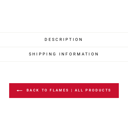
DESCRIPTION
SHIPPING INFORMATION
BACK TO FLAMES | ALL PRODUCTS