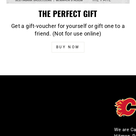
THE PERFECT GIFT
Get a gift-voucher for yourself or gift one to a
friend. (Not for use online)
BUY NOW
We are Ca
Hitmen, R