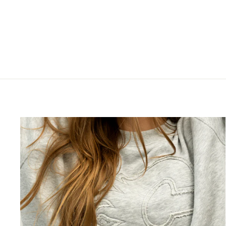
STRETCH CORE RETRO CAP
$44.99