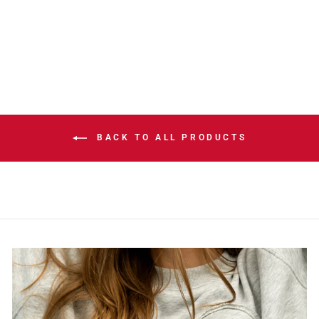
BEACH SIDE
CLEANUP CAP
$39.99
BACK TO ALL PRODUCTS