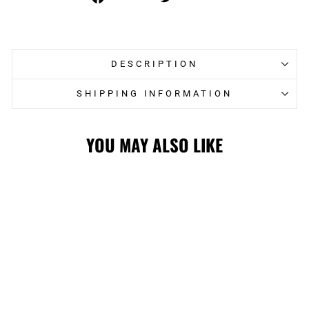
on
on
Facebook
Twitter
DESCRIPTION
SHIPPING INFORMATION
YOU MAY ALSO LIKE
FLAMES '47