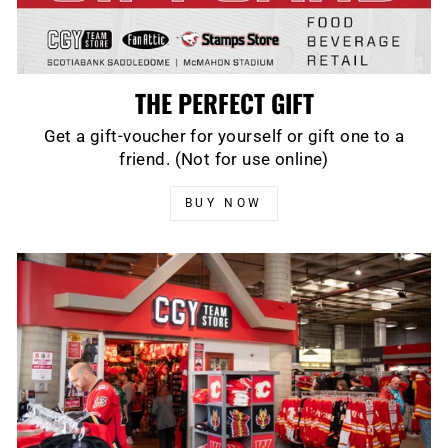
THE PERFECT GIFT
Get a gift-voucher for yourself or gift one to a
friend. (Not for use online)
BUY NOW