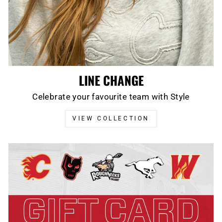
LINE CHANGE
Celebrate your favourite team with Style
VIEW COLLECTION