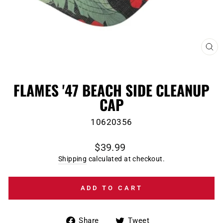
CL
(E
FLAMES '47 BEACH SIDE CLEANUP
CAP
10620356
Regular
$39.99
price
Shipping
calculated at checkout.
ADD TO CART
Share
Tweet
Share
Tweet