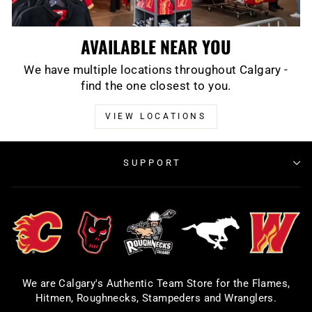
AVAILABLE NEAR YOU
We have multiple locations throughout Calgary -
find the one closest to you.
VIEW LOCATIONS
SUPPORT
We are Calgary's Authentic Team Store for the Flames,
Hitmen, Roughnecks, Stampeders and Wranglers.