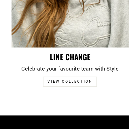
LINE CHANGE
Celebrate your favourite team with Style
VIEW COLLECTION