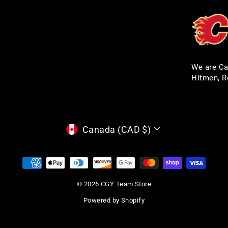
We are Ca
Hitmen, R
CURRENCY
Canada (CAD $)
© 2026 CGY Team Store
Powered by Shopify