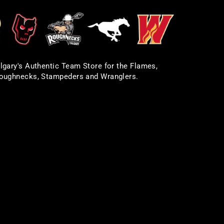
lgary's Authentic Team Store for the Flames,
oughnecks, Stampeders and Wranglers.