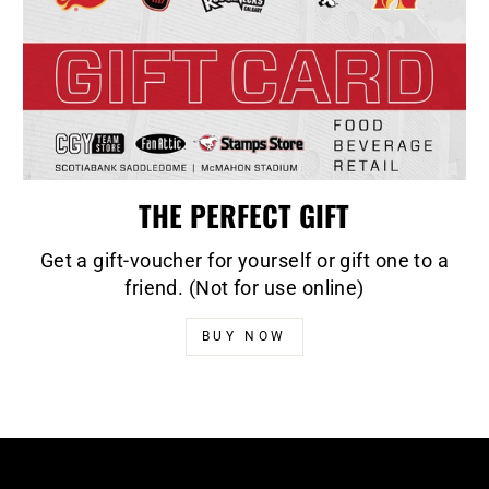
THE PERFECT GIFT
Get a gift-voucher for yourself or gift one to a
friend. (Not for use online)
BUY NOW