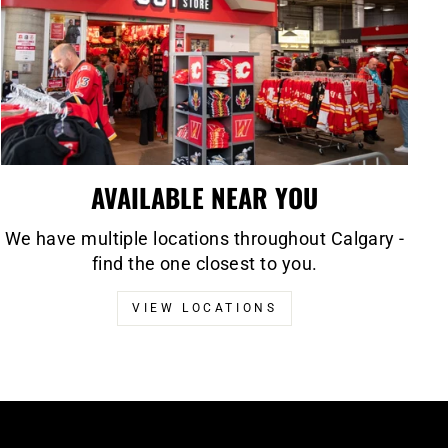
AVAILABLE NEAR YOU
We have multiple locations throughout Calgary -
find the one closest to you.
VIEW LOCATIONS