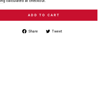
e
ing
calculated at checkout.
ADD TO CART
Share
Tweet
Share
Tweet
on
on
Facebook
Twitter