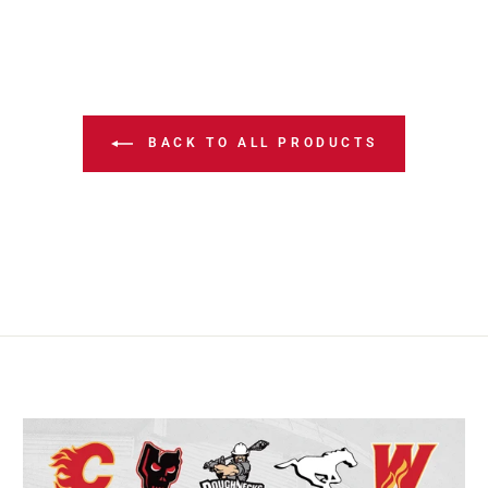
BACK TO ALL PRODUCTS