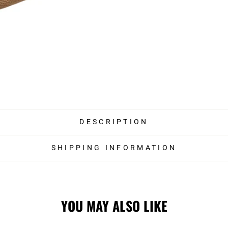
DESCRIPTION
SHIPPING INFORMATION
YOU MAY ALSO LIKE