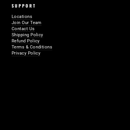
SUPPORT
Locations
Join Our Team
Contact Us
Shipping Policy
Refund Policy
Terms & Conditions
Privacy Policy