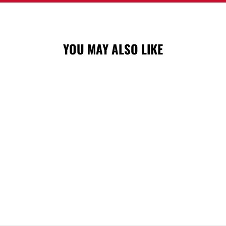
YOU MAY ALSO LIKE
FLAMES M&N
CHALK DUST
SNAPBACK CAP
$46.99