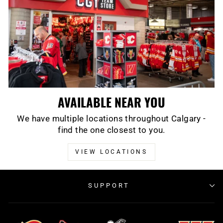
AVAILABLE NEAR YOU
We have multiple locations throughout Calgary -
find the one closest to you.
VIEW LOCATIONS
SUPPORT