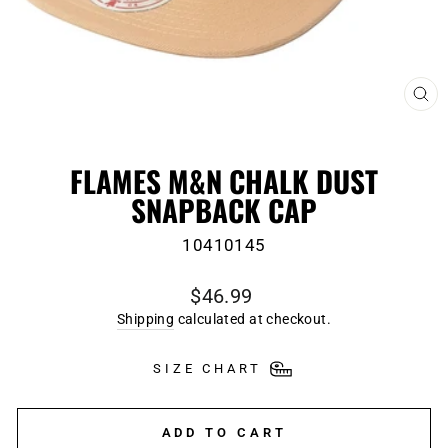
CL
(E
FLAMES M&N CHALK DUST
SNAPBACK CAP
10410145
Regular
$46.99
price
Shipping
calculated at checkout.
SIZE CHART
ADD TO CART