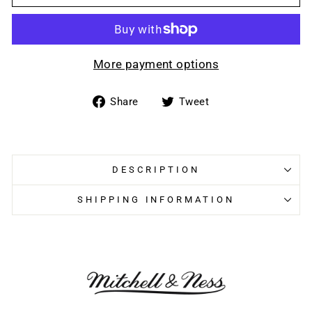
More payment options
Share
Tweet
Share
Tweet
on
on
Facebook
Twitter
DESCRIPTION
SHIPPING INFORMATION