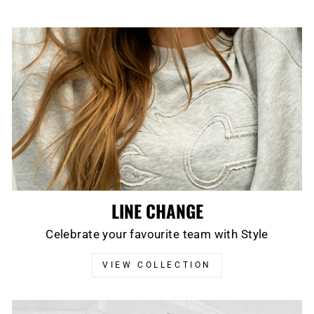
LINE CHANGE
Celebrate your favourite team with Style
VIEW COLLECTION