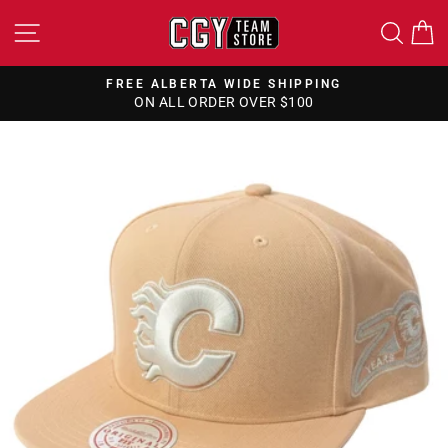
Skip
SITE NAVIGATION
SEA
to
content
FREE ALBERTA WIDE SHIPPING
ON ALL ORDER OVER $100
Pause
slideshow