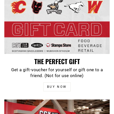
THE PERFECT GIFT
Get a gift-voucher for yourself or gift one to a
friend. (Not for use online)
BUY NOW