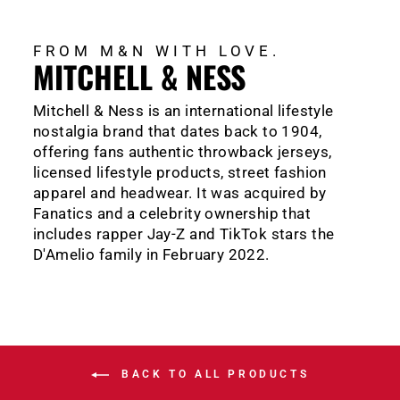
FROM M&N WITH LOVE.
MITCHELL & NESS
Mitchell & Ness is an international lifestyle
nostalgia brand that dates back to 1904,
offering fans authentic throwback jerseys,
licensed lifestyle products, street fashion
apparel and headwear. It was acquired by
Fanatics and a celebrity ownership that
includes rapper Jay-Z and TikTok stars the
D'Amelio family in February 2022.
BACK TO ALL PRODUCTS