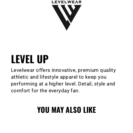
LEVEL UP
Levelwear offers innovative, premium quality
athletic and lifestyle apparel to keep you
performing at a higher level. Detail, style and
comfort for the everyday fan.
YOU MAY ALSO LIKE