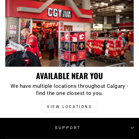
AVAILABLE NEAR YOU
We have multiple locations throughout Calgary -
find the one closest to you.
VIEW LOCATIONS
SUPPORT