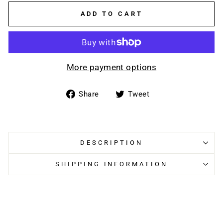
ADD TO CART
More payment options
Share
Tweet
Share
Tweet
on
on
Facebook
Twitter
DESCRIPTION
SHIPPING INFORMATION