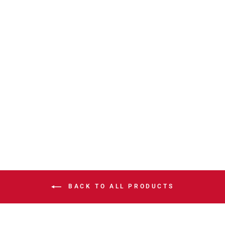
HITMEN
LEVELWEAR
RICHMOND 2026
PLAYOFF T
$39.99
BACK TO ALL PRODUCTS