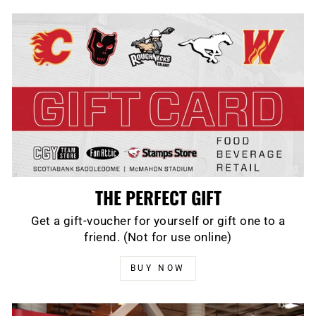
THE PERFECT GIFT
Get a gift-voucher for yourself or gift one to a
friend. (Not for use online)
BUY NOW