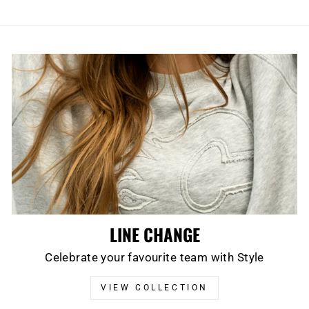
LINE CHANGE
Celebrate your favourite team with Style
VIEW COLLECTION