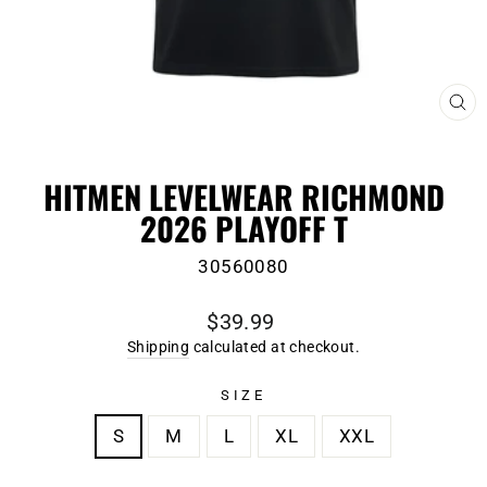
CL
(E
HITMEN LEVELWEAR RICHMOND
2026 PLAYOFF T
30560080
Regular
$39.99
price
Shipping
calculated at checkout.
SIZE
S
M
L
XL
XXL