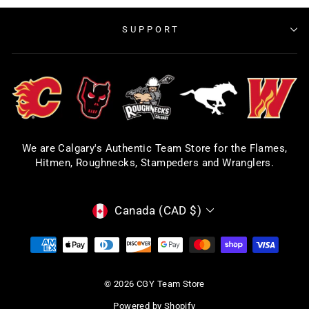
SUPPORT
We are Calgary's Authentic Team Store for the Flames,
Hitmen, Roughnecks, Stampeders and Wranglers.
CURRENCY
Canada (CAD $)
© 2026 CGY Team Store
Powered by Shopify