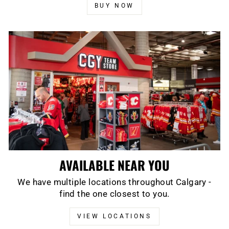
BUY NOW
AVAILABLE NEAR YOU
We have multiple locations throughout Calgary -
find the one closest to you.
VIEW LOCATIONS