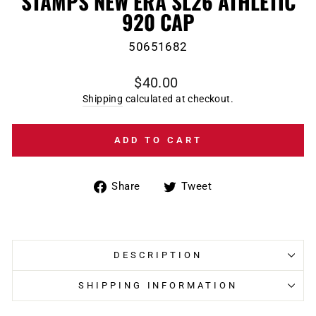
STAMPS NEW ERA SL26 ATHLETIC
920 CAP
50651682
Regular
$40.00
price
Shipping
calculated at checkout.
ADD TO CART
Share
Tweet
Share
Tweet
on
on
Facebook
Twitter
DESCRIPTION
SHIPPING INFORMATION