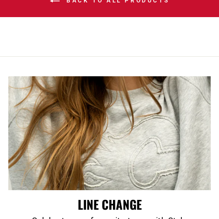
BACK TO ALL PRODUCTS
LINE CHANGE