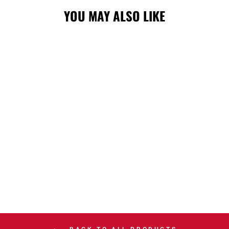
YOU MAY ALSO LIKE
STAMPS NEW
ERA SL26
ATHLETIC 920
CAP
$40.00