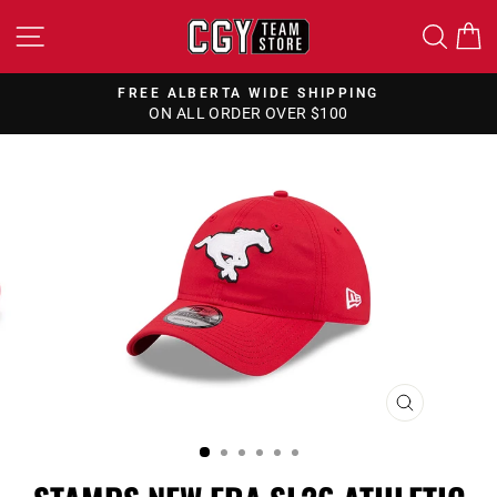
Skip
SITE NAVIGATION
SEA
to
content
FREE ALBERTA WIDE SHIPPING
ON ALL ORDER OVER $100
Pause
slideshow
CLOSE
(ESC)