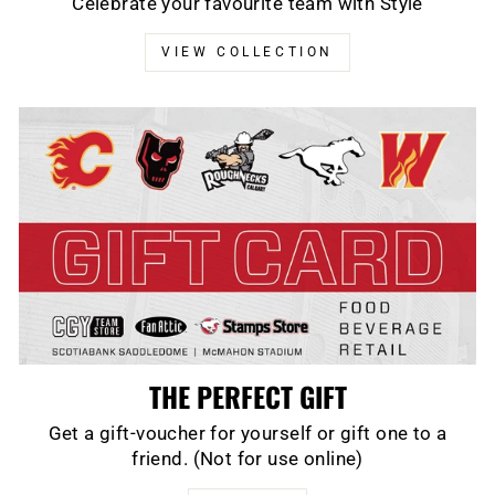
Celebrate your favourite team with Style
VIEW COLLECTION
THE PERFECT GIFT
Get a gift-voucher for yourself or gift one to a
friend. (Not for use online)