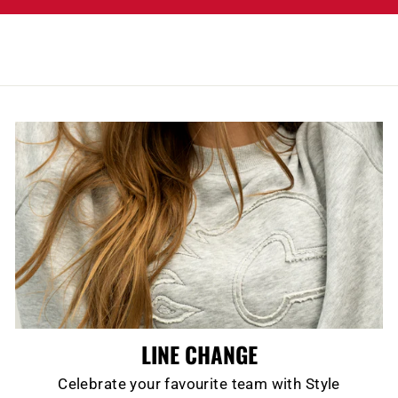
LINE CHANGE
Celebrate your favourite team with Style