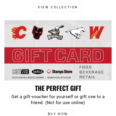
VIEW COLLECTION
THE PERFECT GIFT
Get a gift-voucher for yourself or gift one to a
friend. (Not for use online)
BUY NOW