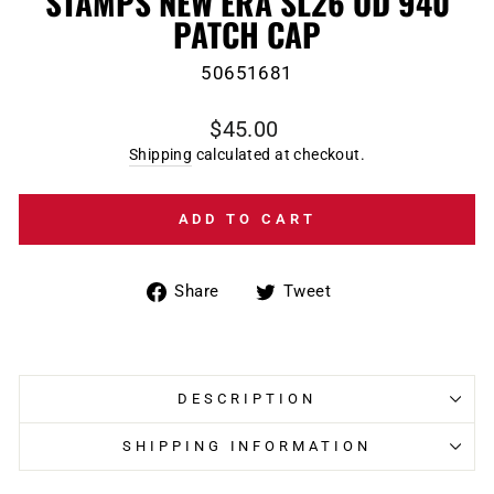
STAMPS NEW ERA SL26 OD 940
PATCH CAP
50651681
Regular
$45.00
price
Shipping
calculated at checkout.
ADD TO CART
Share
Tweet
Share
Tweet
on
on
Facebook
Twitter
DESCRIPTION
SHIPPING INFORMATION