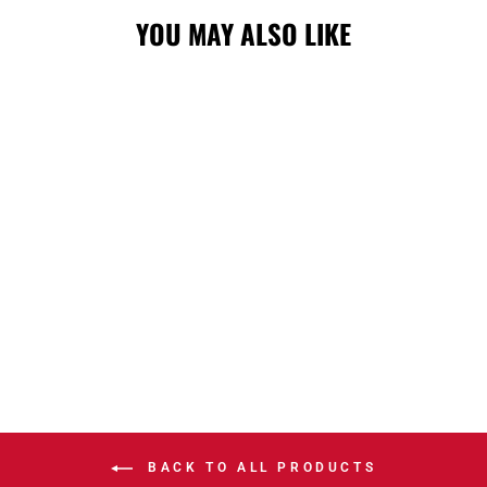
YOU MAY ALSO LIKE
STAMPS NEW
ERA SL26 OD
940 PATCH CAP
$45.00
BACK TO ALL PRODUCTS