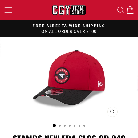
Skip
SITE NAVIGATION
SEA
to
content
FREE ALBERTA WIDE SHIPPING
ON ALL ORDER OVER $100
Pause
slideshow
CLOSE
(ESC)