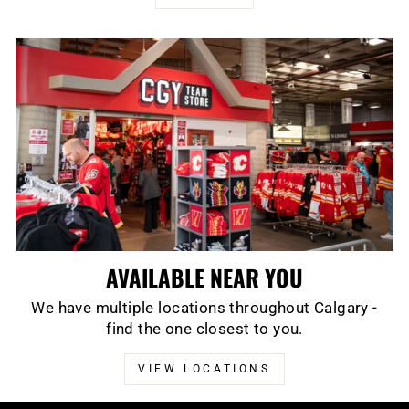
AVAILABLE NEAR YOU
We have multiple locations throughout Calgary -
find the one closest to you.
VIEW LOCATIONS