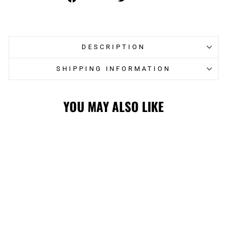
on
on
Facebook
Twitter
DESCRIPTION
SHIPPING INFORMATION
YOU MAY ALSO LIKE
WRANGLERS LTD