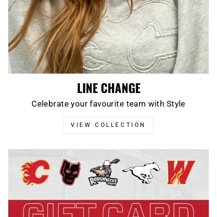
LINE CHANGE
Celebrate your favourite team with Style
VIEW COLLECTION