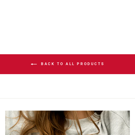
EDITION
CORONATO
PLAYER PIN
$19.99
BACK TO ALL PRODUCTS