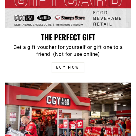
THE PERFECT GIFT
Get a gift-voucher for yourself or gift one to a
friend. (Not for use online)
BUY NOW