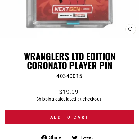
CL
(E
WRANGLERS LTD EDITION
CORONATO PLAYER PIN
40340015
Regular
$19.99
price
Shipping
calculated at checkout.
ADD TO CART
Share
Tweet
Share
Tweet