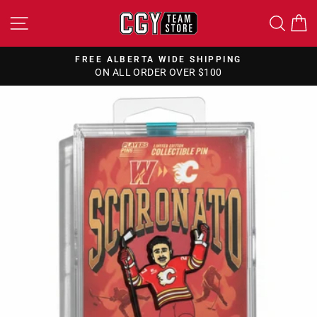
Skip
SITE NAVIGATION
SEA
to
content
FREE CANADA WIDE SHIPPING
ON ALL ORDERS OVER $150
Pause
slideshow