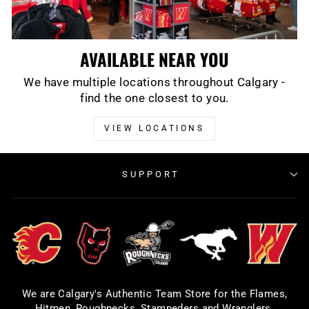
AVAILABLE NEAR YOU
We have multiple locations throughout Calgary -
find the one closest to you.
VIEW LOCATIONS
SUPPORT
We are Calgary's Authentic Team Store for the Flames,
Hitmen, Roughnecks, Stampeders and Wranglers.