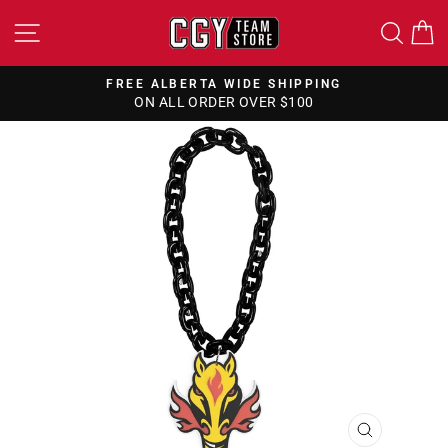
Skip
SITE NAVIGATION
SEA
to
content
FREE ALBERTA WIDE SHIPPING
ON ALL ORDER OVER $100
Pause
slideshow
CLOSE