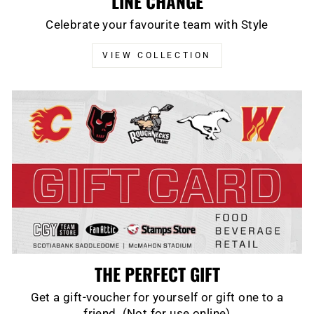
LINE CHANGE
Celebrate your favourite team with Style
VIEW COLLECTION
THE PERFECT GIFT
Get a gift-voucher for yourself or gift one to a
friend. (Not for use online)