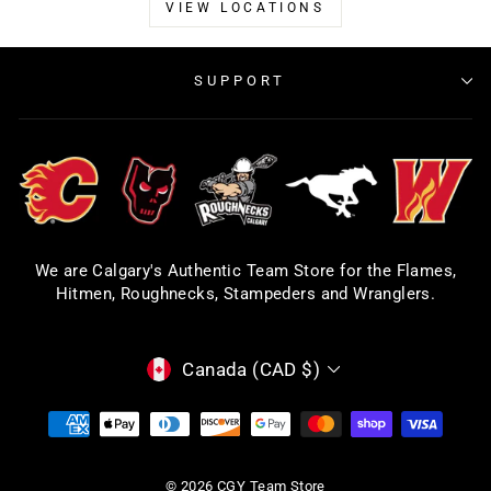
VIEW LOCATIONS
SUPPORT
We are Calgary's Authentic Team Store for the Flames,
Hitmen, Roughnecks, Stampeders and Wranglers.
CURRENCY
Canada (CAD $)
© 2026 CGY Team Store