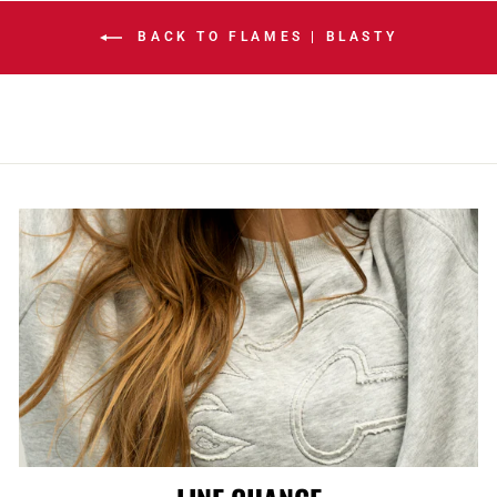
BACK TO FLAMES | BLASTY