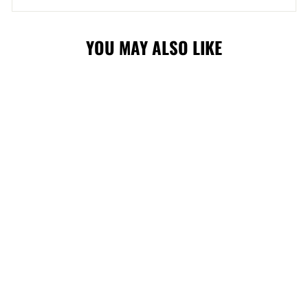
YOU MAY ALSO LIKE
FLAMES BLASTY
FAN CHAIN
$44.99