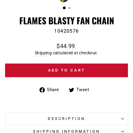
(ESC)
FLAMES BLASTY FAN CHAIN
10420576
Regular
$44.99
price
Shipping
calculated at checkout.
ADD TO CART
Share
Tweet
Share
Tweet
on
on
Facebook
Twitter
DESCRIPTION
SHIPPING INFORMATION