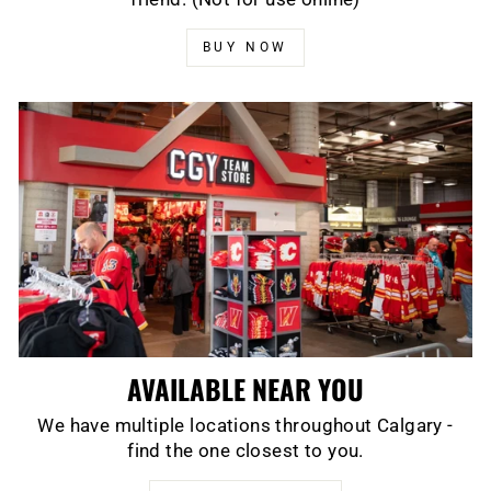
BUY NOW
AVAILABLE NEAR YOU
We have multiple locations throughout Calgary -
find the one closest to you.