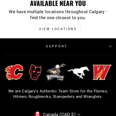
AVAILABLE NEAR YOU
We have multiple locations throughout Calgary -
find the one closest to you.
VIEW LOCATIONS
SUPPORT
We are Calgary's Authentic Team Store for the Flames,
Hitmen, Roughnecks, Stampeders and Wranglers.
CURRENCY
Canada (CAD $)