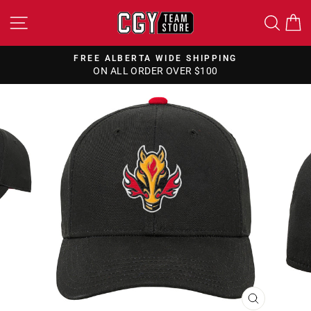
Skip
SITE NAVIGATION
SEA
to
content
FREE ALBERTA WIDE SHIPPING
ON ALL ORDER OVER $100
Pause
slideshow
CLOSE