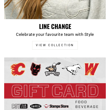
LINE CHANGE
Celebrate your favourite team with Style
VIEW COLLECTION