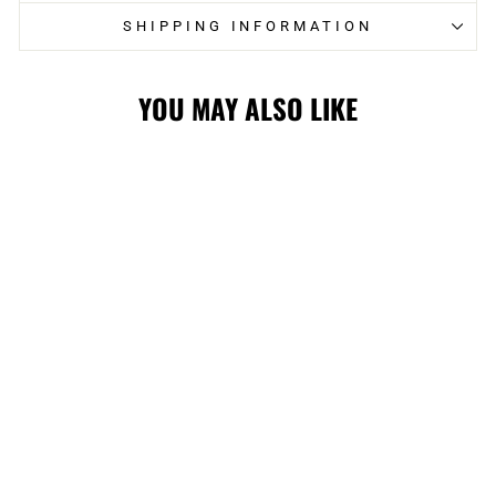
SHIPPING INFORMATION
YOU MAY ALSO LIKE
FLAMES
FANATICS
YOUTH
PRECURVED
BLASTY SNAP
CAP
$24.99