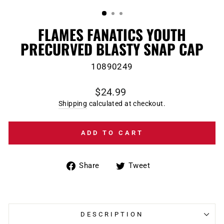
(ESC)
FLAMES FANATICS YOUTH
PRECURVED BLASTY SNAP CAP
10890249
Regular
$24.99
price
Shipping
calculated at checkout.
ADD TO CART
Share
Tweet
Share
Tweet
on
on
Facebook
Twitter
DESCRIPTION