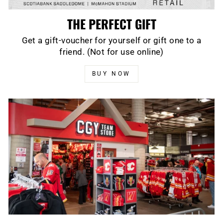
THE PERFECT GIFT
Get a gift-voucher for yourself or gift one to a
friend. (Not for use online)
BUY NOW