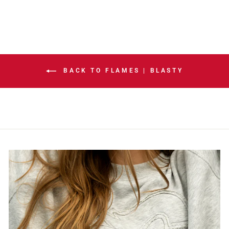
BACK TO FLAMES | BLASTY