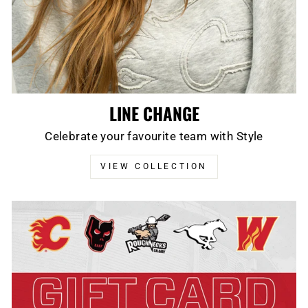
LINE CHANGE
Celebrate your favourite team with Style
VIEW COLLECTION