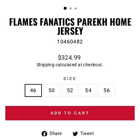
(ESC)
FLAMES FANATICS PAREKH HOME
JERSEY
10460482
Regular
$324.99
price
Shipping
calculated at checkout.
SIZE
46
50
52
54
56
ADD TO CART
Share
Tweet
Share
Tweet