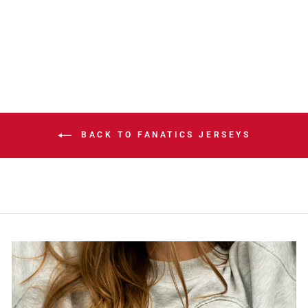
PAREKH HOME
JERSEY
$324.99
BACK TO FANATICS JERSEYS