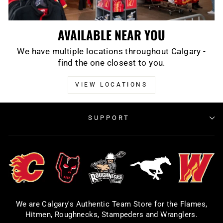
AVAILABLE NEAR YOU
We have multiple locations throughout Calgary -
find the one closest to you.
VIEW LOCATIONS
SUPPORT
We are Calgary's Authentic Team Store for the Flames,
Hitmen, Roughnecks, Stampeders and Wranglers.