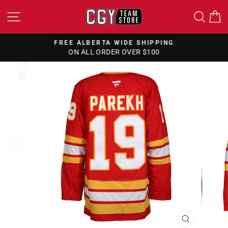
Skip
SITE NAVIGATION
SEA
to
content
FREE ALBERTA WIDE SHIPPING
ON ALL ORDER OVER $100
Pause
slideshow
CLOSE