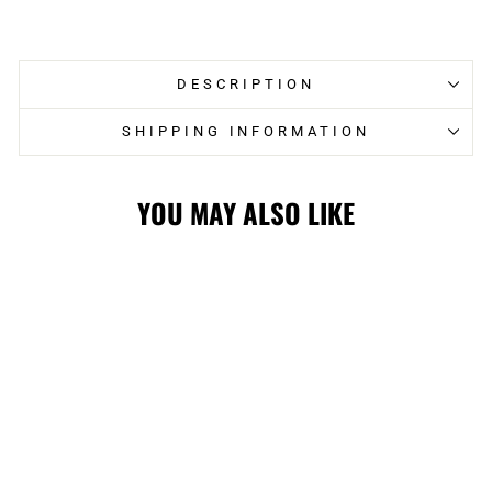
on
on
Facebook
Twitter
DESCRIPTION
SHIPPING INFORMATION
YOU MAY ALSO LIKE
FLAMES
FANATICS