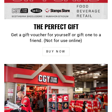
THE PERFECT GIFT
Get a gift-voucher for yourself or gift one to a
friend. (Not for use online)
BUY NOW