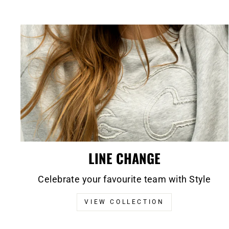
LINE CHANGE
Celebrate your favourite team with Style
VIEW COLLECTION