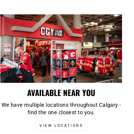
AVAILABLE NEAR YOU
We have multiple locations throughout Calgary -
find the one closest to you.
VIEW LOCATIONS