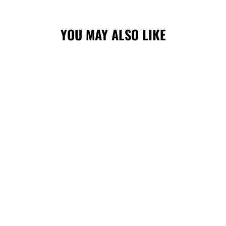
YOU MAY ALSO LIKE