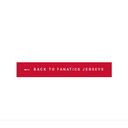
BACK TO FANATICS JERSEYS