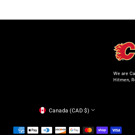
We are Ca
Hitmen, R
CURRENCY
Canada (CAD $)