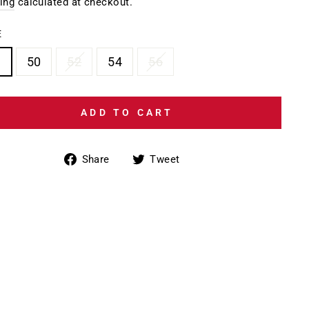
e
ing
calculated at checkout.
E
6
50
52
54
56
ADD TO CART
Share
Tweet
Share
Tweet
on
on
Facebook
Twitter