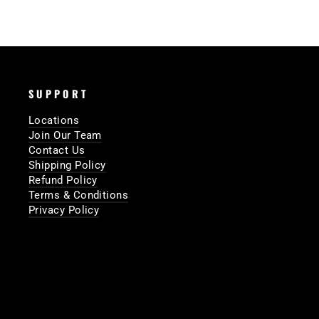
SUPPORT
Locations
Join Our Team
Contact Us
Shipping Policy
Refund Policy
Terms & Conditions
Privacy Policy