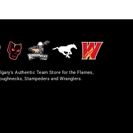
lgary's Authentic Team Store for the Flames,
oughnecks, Stampeders and Wranglers.