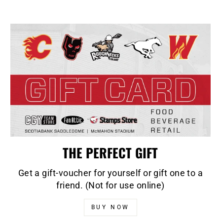
THE PERFECT GIFT
Get a gift-voucher for yourself or gift one to a
friend. (Not for use online)
BUY NOW