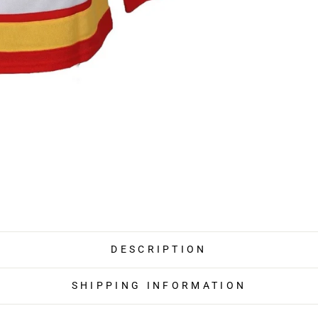
DESCRIPTION
SHIPPING INFORMATION