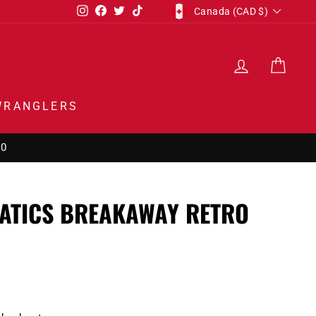
CURRENCY
Instagram
Facebook
Twitter
TikTok
Canada (CAD $)
LOG IN
CAR
WRANGLERS
00
NATICS BREAKAWAY RETRO