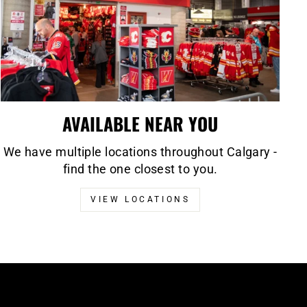
AVAILABLE NEAR YOU
We have multiple locations throughout Calgary -
find the one closest to you.
VIEW LOCATIONS