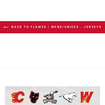
BACK TO FLAMES | MENS/UNISEX - JERSEYS