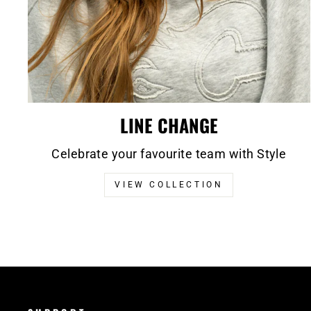
LINE CHANGE
Celebrate your favourite team with Style
VIEW COLLECTION