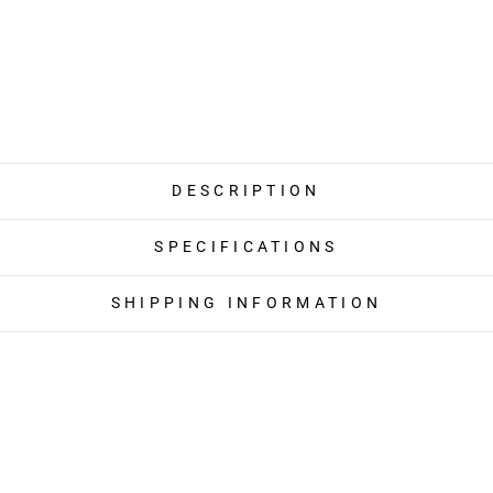
DESCRIPTION
SPECIFICATIONS
SHIPPING INFORMATION