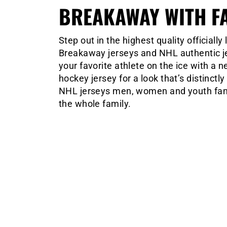
BREAKAWAY WITH F
Step out in the highest quality official
Breakaway jerseys and NHL authentic jer
your favorite athlete on the ice with a
hockey jersey for a look that’s distinctl
NHL jerseys men, women and youth fans 
the whole family.