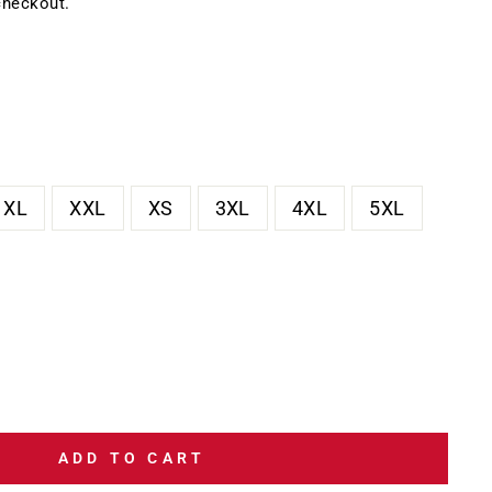
checkout.
XL
XXL
XS
3XL
4XL
5XL
ADD TO CART