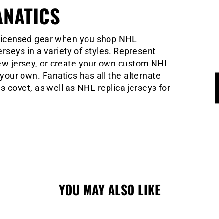
ANATICS
ly licensed gear when you shop NHL
seys in a variety of styles. Represent
 new jersey, or create your own custom NHL
y your own. Fanatics has all the alternate
covet, as well as NHL replica jerseys for
YOU MAY ALSO LIKE