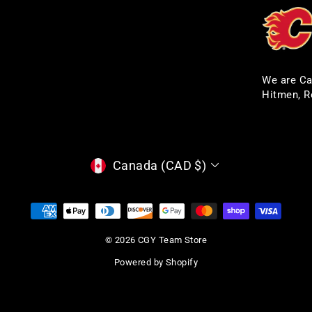
We are Ca
Hitmen, R
CURRENCY
Canada (CAD $)
© 2026 CGY Team Store
Powered by Shopify