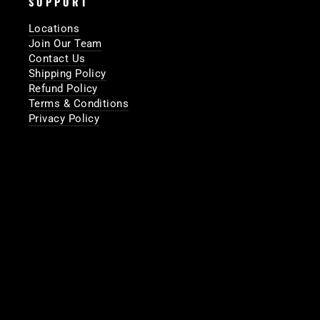
SUPPORT
Locations
Join Our Team
Contact Us
Shipping Policy
Refund Policy
Terms & Conditions
Privacy Policy