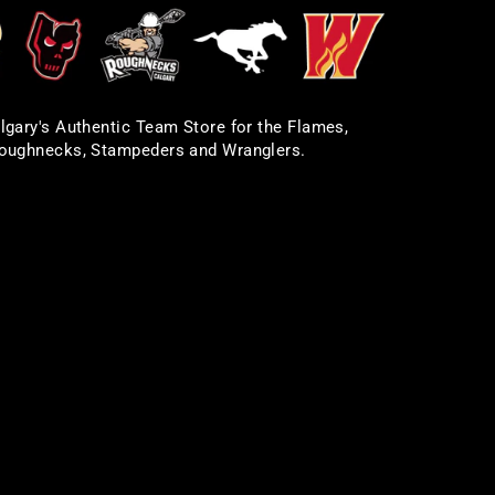
lgary's Authentic Team Store for the Flames,
oughnecks, Stampeders and Wranglers.