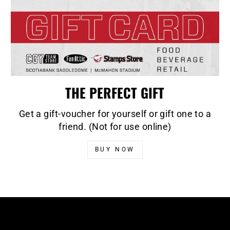
THE PERFECT GIFT
Get a gift-voucher for yourself or gift one to a
friend. (Not for use online)
BUY NOW