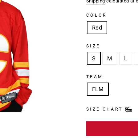
price
Shipping
calculated at 
COLOR
Red
SIZE
S
M
L
TEAM
FLM
SIZE CHART