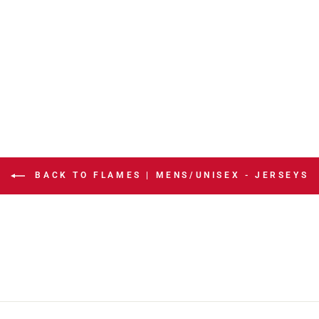
BACK TO FLAMES | MENS/UNISEX - JERSEYS