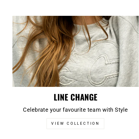
LINE CHANGE
Celebrate your favourite team with Style
VIEW COLLECTION