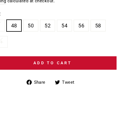
e
ing
calculated at checkout.
E
6
48
50
52
54
56
58
8+
ADD TO CART
Share
Tweet
Share
Tweet
on
on
Facebook
Twitter