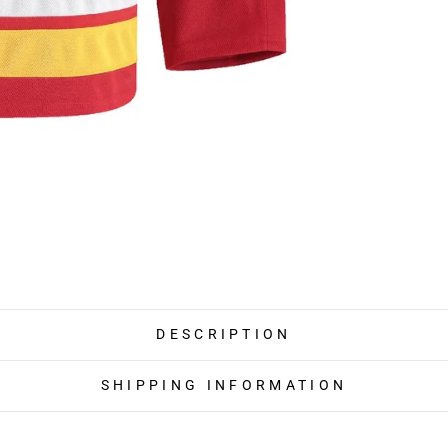
DESCRIPTION
SHIPPING INFORMATION