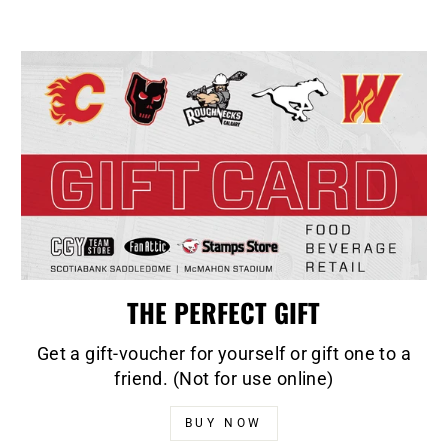
THE PERFECT GIFT
Get a gift-voucher for yourself or gift one to a
friend. (Not for use online)
BUY NOW