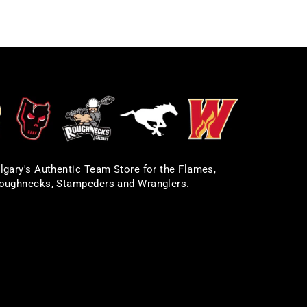
lgary's Authentic Team Store for the Flames,
oughnecks, Stampeders and Wranglers.