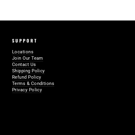
SUPPORT
Locations
Join Our Team
Contact Us
Shipping Policy
Refund Policy
Terms & Conditions
Privacy Policy