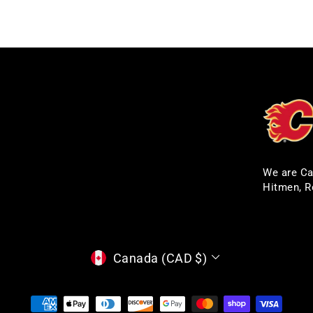
We are Ca
Hitmen, R
CURRENCY
Canada (CAD $)