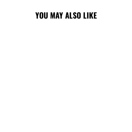
YOU MAY ALSO LIKE