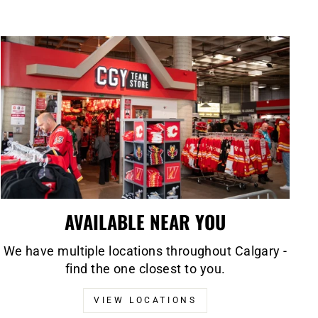
AVAILABLE NEAR YOU
We have multiple locations throughout Calgary -
find the one closest to you.
VIEW LOCATIONS