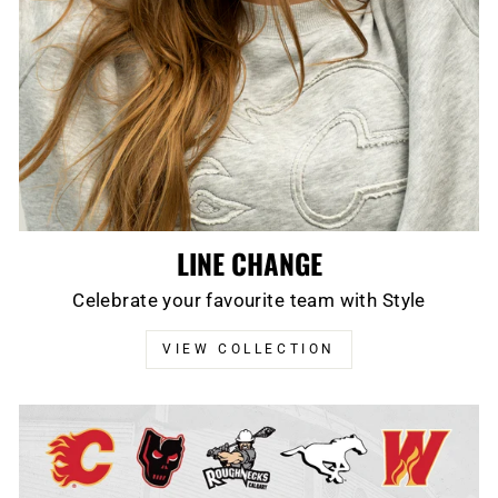
LINE CHANGE
Celebrate your favourite team with Style
VIEW COLLECTION