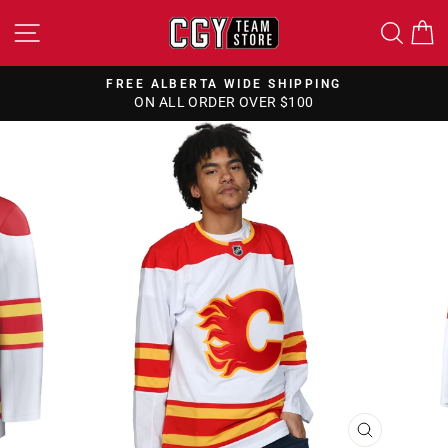
Skip
SITE NAVIGATION
SEA
to
content
NG
FREE CANADA WIDE SHIPPING
ON ALL ORDERS OVER $150
Pause
slideshow
CLOSE