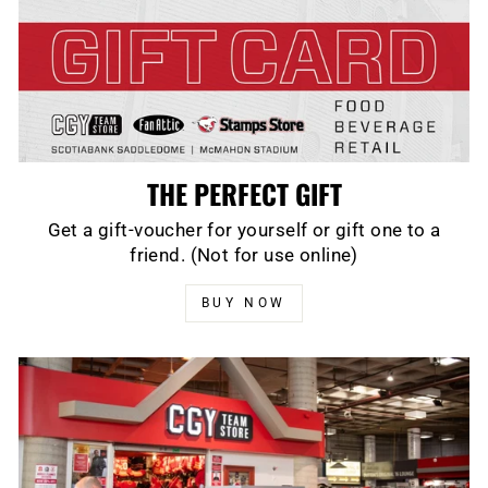
THE PERFECT GIFT
Get a gift-voucher for yourself or gift one to a
friend. (Not for use online)
BUY NOW