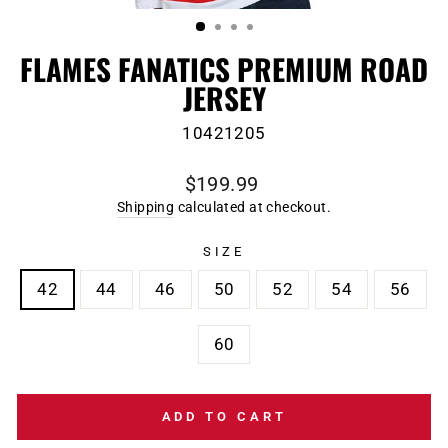
(ESC)
FLAMES FANATICS PREMIUM ROAD
JERSEY
10421205
Regular
$199.99
price
Shipping
calculated at checkout.
SIZE
42
44
46
50
52
54
56
60
ADD TO CART