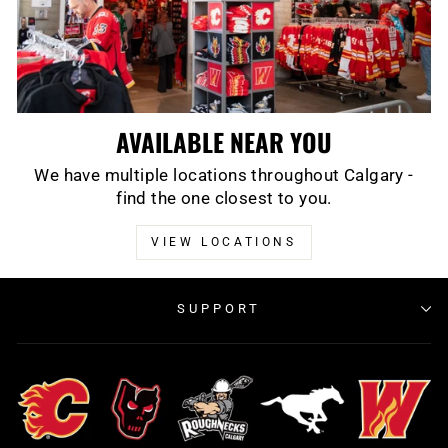
AVAILABLE NEAR YOU
We have multiple locations throughout Calgary -
find the one closest to you.
VIEW LOCATIONS
SUPPORT