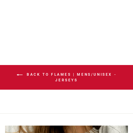
FLAMES
FANATICS
PREMIUM ROAD
JERSEY
$199.99
BACK TO FLAMES | MENS/UNISEX -
JERSEYS