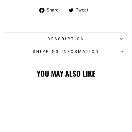
Share
Tweet
Share
Tweet
on
on
Facebook
Twitter
DESCRIPTION
SHIPPING INFORMATION
YOU MAY ALSO LIKE