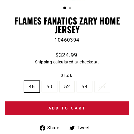
(ESC)
FLAMES FANATICS ZARY HOME
JERSEY
10460394
Regular
$324.99
price
Shipping
calculated at checkout.
SIZE
46
50
52
54
56
ADD TO CART
Share
Tweet
Share
Tweet