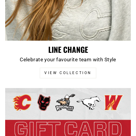
LINE CHANGE
Celebrate your favourite team with Style
VIEW COLLECTION