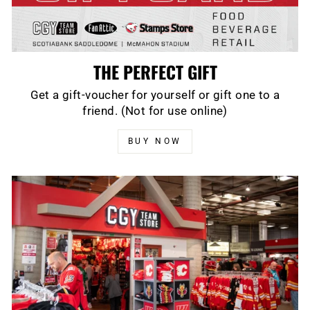
THE PERFECT GIFT
Get a gift-voucher for yourself or gift one to a
friend. (Not for use online)
BUY NOW