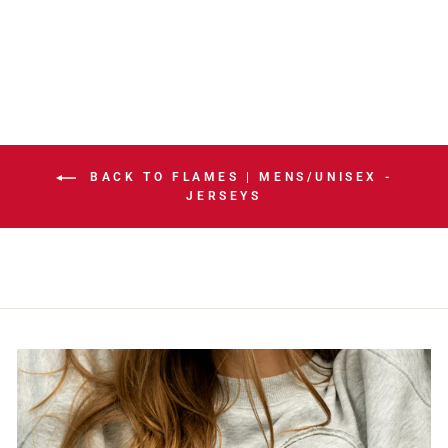
HOME JERSEY
$324.99
BACK TO FLAMES | MENS/UNISEX -
JERSEYS