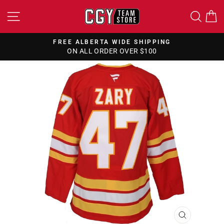
Skip
SITE NAVIGATION
SEA
to
content
FREE ALBERTA WIDE SHIPPING
ON ALL ORDER OVER $100
Pause
slideshow
CLOSE