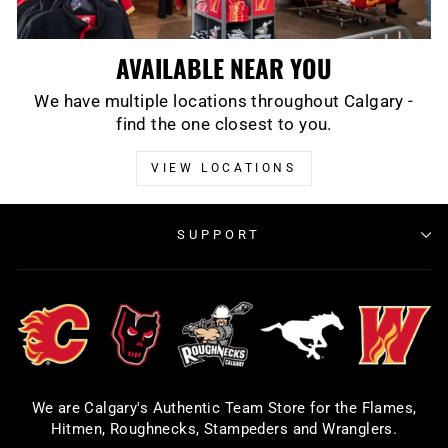
AVAILABLE NEAR YOU
We have multiple locations throughout Calgary -
find the one closest to you.
VIEW LOCATIONS
SUPPORT
We are Calgary's Authentic Team Store for the Flames,
Hitmen, Roughnecks, Stampeders and Wranglers.