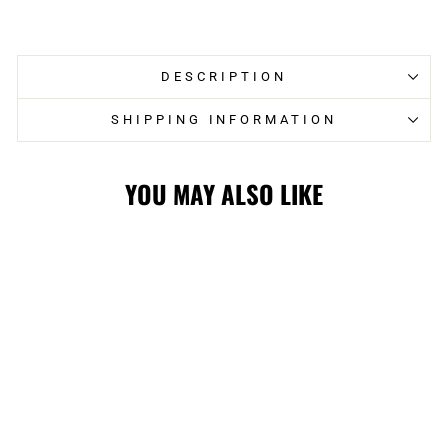
on
on
Facebook
Twitter
DESCRIPTION
SHIPPING INFORMATION
YOU MAY ALSO LIKE
FLAMES
FANATICS ZARY