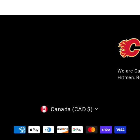
We are Ca
Hitmen, R
CURRENCY
Canada (CAD $)