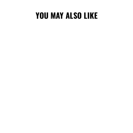
YOU MAY ALSO LIKE