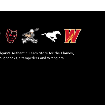
lgary's Authentic Team Store for the Flames,
oughnecks, Stampeders and Wranglers.