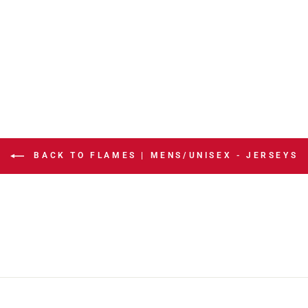
BACK TO FLAMES | MENS/UNISEX - JERSEYS