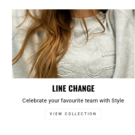
LINE CHANGE
Celebrate your favourite team with Style
VIEW COLLECTION