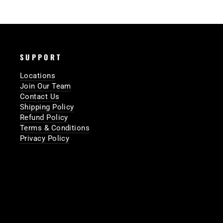
SUPPORT
Locations
Join Our Team
Contact Us
Shipping Policy
Refund Policy
Terms & Conditions
Privacy Policy