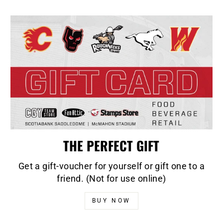
THE PERFECT GIFT
Get a gift-voucher for yourself or gift one to a
friend. (Not for use online)
BUY NOW