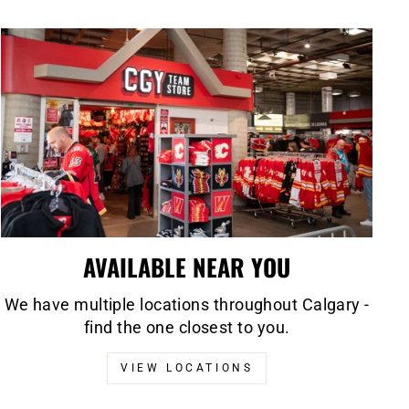
AVAILABLE NEAR YOU
We have multiple locations throughout Calgary -
find the one closest to you.
VIEW LOCATIONS