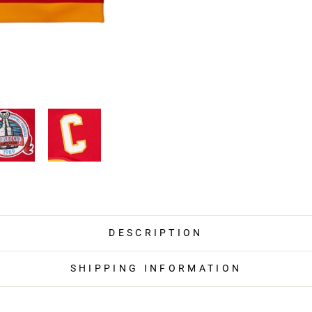
DESCRIPTION
SHIPPING INFORMATION