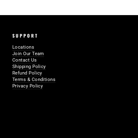
SUPPORT
Locations
Join Our Team
Contact Us
Shipping Policy
Refund Policy
Terms & Conditions
Privacy Policy