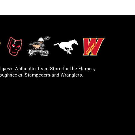
lgary's Authentic Team Store for the Flames,
oughnecks, Stampeders and Wranglers.