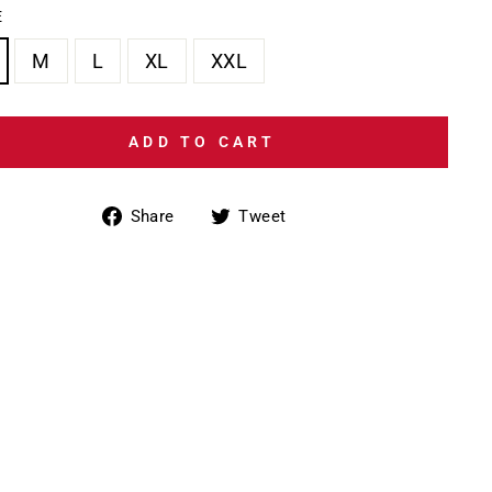
E
M
L
XL
XXL
ADD TO CART
Share
Tweet
Share
Tweet
on
on
Facebook
Twitter