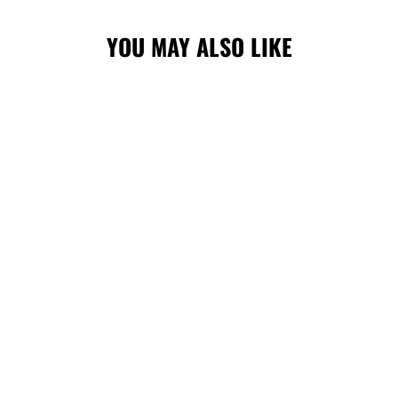
YOU MAY ALSO LIKE