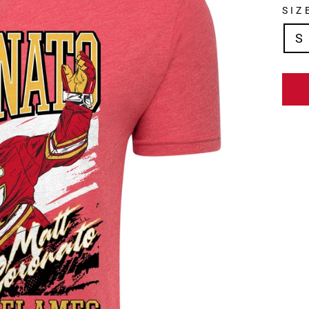
SIZ
S