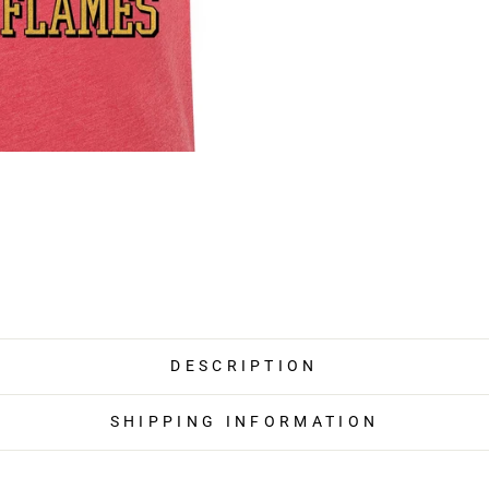
DESCRIPTION
SHIPPING INFORMATION