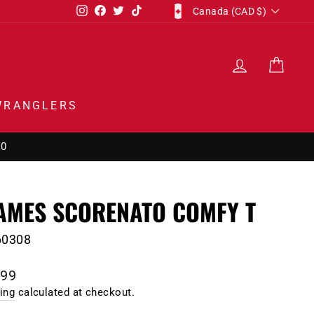
CURRENCY
Instagram
Facebook
Twitter
TikTok
Canada (CAD $)
LOG IN
CAR
WRANGLERS
00
AMES SCORENATO COMFY T
60308
lar
.99
e
ing
calculated at checkout.