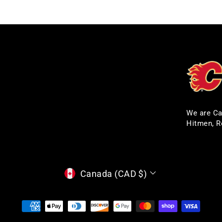
We are Ca
Hitmen, R
CURRENCY
Canada (CAD $)