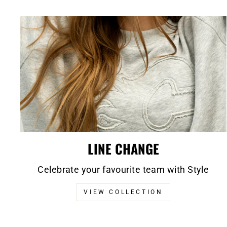
LINE CHANGE
Celebrate your favourite team with Style
VIEW COLLECTION