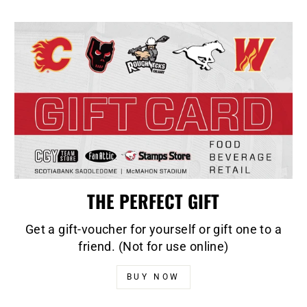
THE PERFECT GIFT
Get a gift-voucher for yourself or gift one to a
friend. (Not for use online)
BUY NOW