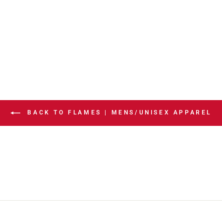
BACK TO FLAMES | MENS/UNISEX APPAREL