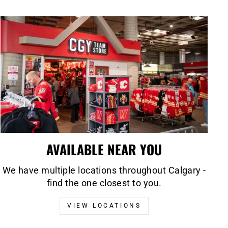
AVAILABLE NEAR YOU
We have multiple locations throughout Calgary -
find the one closest to you.
VIEW LOCATIONS