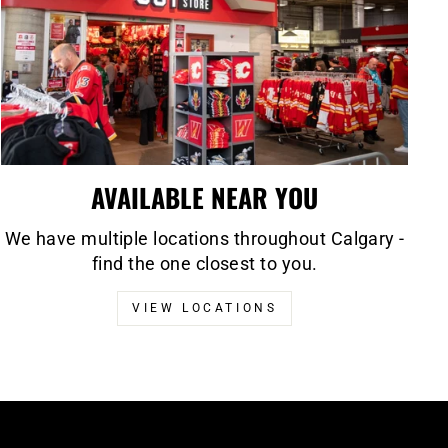
AVAILABLE NEAR YOU
We have multiple locations throughout Calgary -
find the one closest to you.
VIEW LOCATIONS