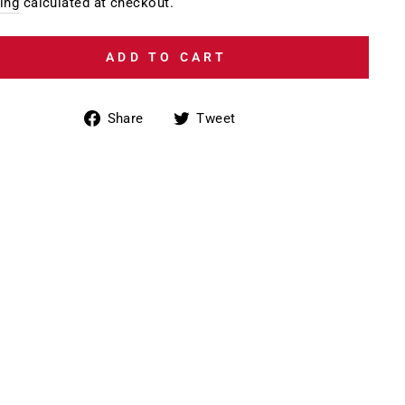
e
ing
calculated at checkout.
ADD TO CART
Share
Tweet
Share
Tweet
on
on
Facebook
Twitter