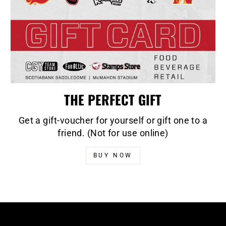
THE PERFECT GIFT
Get a gift-voucher for yourself or gift one to a
friend. (Not for use online)
BUY NOW