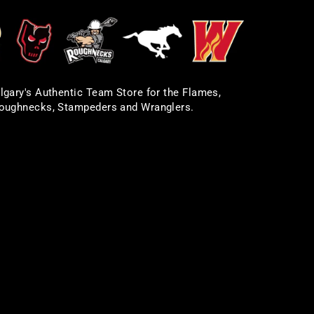
lgary's Authentic Team Store for the Flames,
oughnecks, Stampeders and Wranglers.