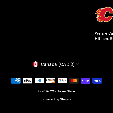
We are Ca
Hitmen, R
CURRENCY
Canada (CAD $)
© 2026 CGY Team Store
Powered by Shopify