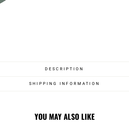
DESCRIPTION
SHIPPING INFORMATION
YOU MAY ALSO LIKE