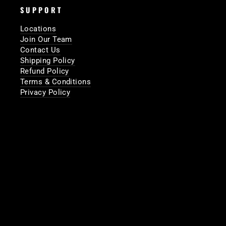
SUPPORT
Locations
Join Our Team
Contact Us
Shipping Policy
Refund Policy
Terms & Conditions
Privacy Policy