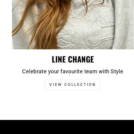
LINE CHANGE
Celebrate your favourite team with Style
VIEW COLLECTION