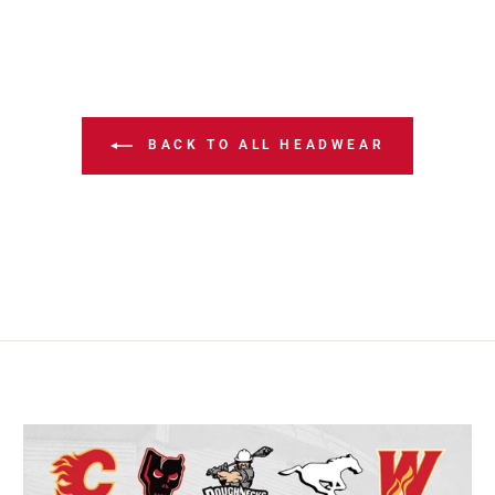
BACK TO ALL HEADWEAR