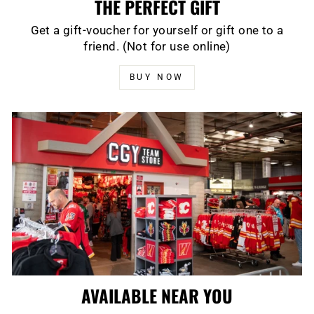
THE PERFECT GIFT
Get a gift-voucher for yourself or gift one to a
friend. (Not for use online)
BUY NOW
AVAILABLE NEAR YOU