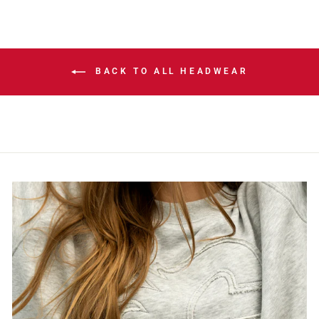
BACK TO ALL HEADWEAR