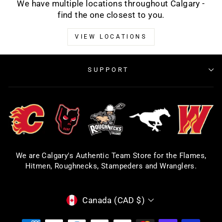
We have multiple locations throughout Calgary -
find the one closest to you.
VIEW LOCATIONS
SUPPORT
We are Calgary's Authentic Team Store for the Flames,
Hitmen, Roughnecks, Stampeders and Wranglers.
CURRENCY
Canada (CAD $)