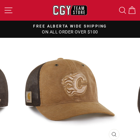
Skip
SITE NAVIGATION
SEA
to
content
FREE ALBERTA WIDE SHIPPING
ON ALL ORDER OVER $100
Pause
slideshow
CLOSE