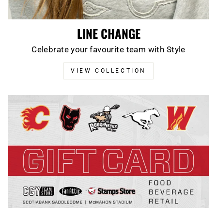
LINE CHANGE
Celebrate your favourite team with Style
VIEW COLLECTION