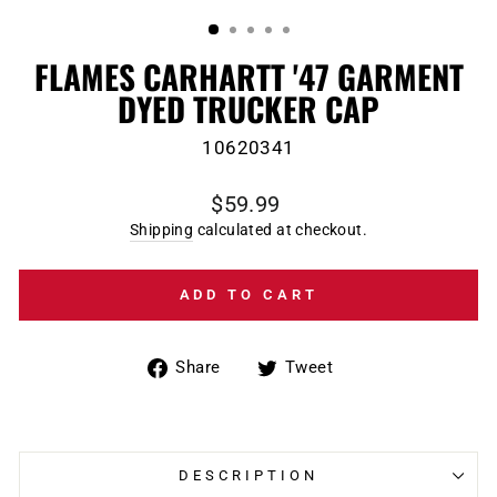
(ESC)
FLAMES CARHARTT '47 GARMENT
DYED TRUCKER CAP
10620341
Regular
$59.99
price
Shipping
calculated at checkout.
ADD TO CART
Share
Tweet
Share
Tweet
on
on
Facebook
Twitter
DESCRIPTION