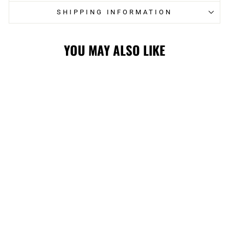
SHIPPING INFORMATION
YOU MAY ALSO LIKE
FLAMES
CARHARTT '47
GARMENT DYED
TRUCKER CAP
$59.99