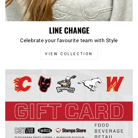
LINE CHANGE
Celebrate your favourite team with Style
VIEW COLLECTION