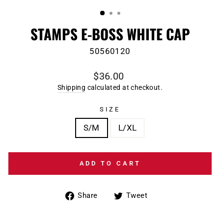
(ESC)
STAMPS E-BOSS WHITE CAP
50560120
Regular
$36.00
price
Shipping
calculated at checkout.
SIZE
S/M
L/XL
ADD TO CART
Share
Tweet
Share
Tweet
on
on
Facebook
Twitter