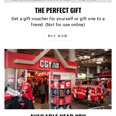
THE PERFECT GIFT
Get a gift-voucher for yourself or gift one to a
friend. (Not for use online)
BUY NOW