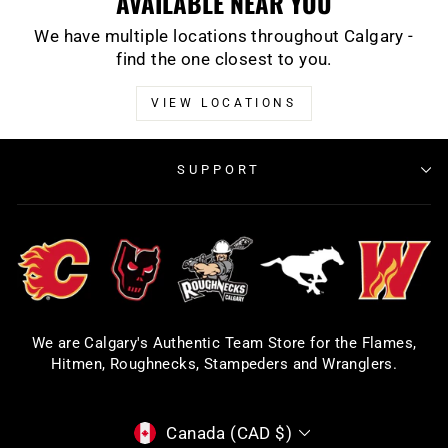
AVAILABLE NEAR YOU
We have multiple locations throughout Calgary -
find the one closest to you.
VIEW LOCATIONS
SUPPORT
We are Calgary's Authentic Team Store for the Flames,
Hitmen, Roughnecks, Stampeders and Wranglers.
CURRENCY
Canada (CAD $)