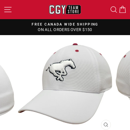
Skip
SITE NAVIGATION
SEA
to
content
FREE CANADA WIDE SHIPPING
ON ALL ORDERS OVER $150
Pause
slideshow
CLOSE