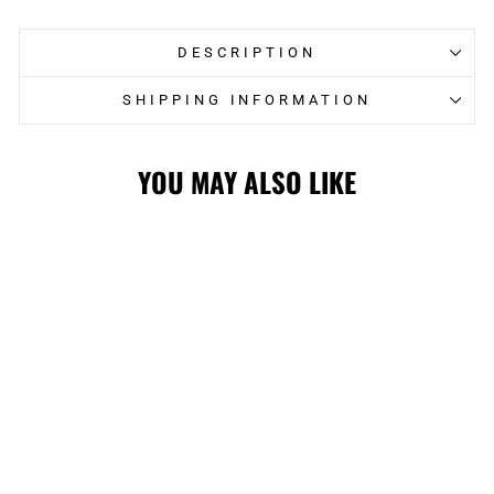
DESCRIPTION
SHIPPING INFORMATION
YOU MAY ALSO LIKE
STAMPS E-BOSS
WHITE CAP
$36.00