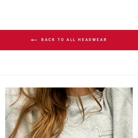
BACK TO ALL HEADWEAR