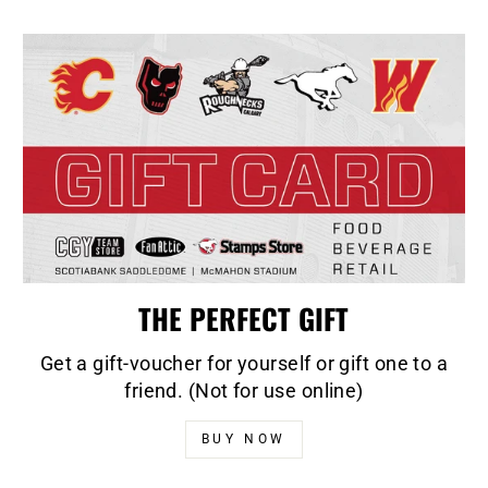
THE PERFECT GIFT
Get a gift-voucher for yourself or gift one to a
friend. (Not for use online)
BUY NOW