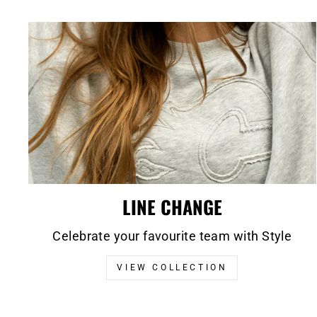
LINE CHANGE
Celebrate your favourite team with Style
VIEW COLLECTION