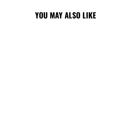
YOU MAY ALSO LIKE