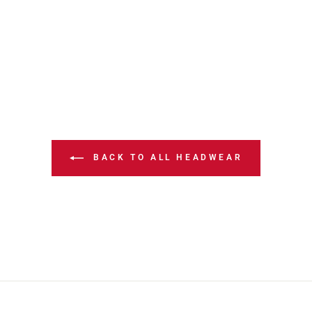
BACK TO ALL HEADWEAR