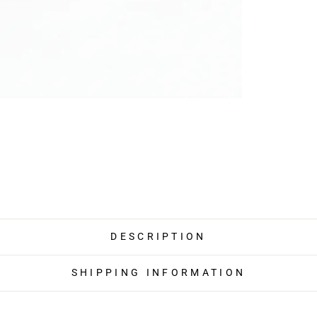
DESCRIPTION
SHIPPING INFORMATION