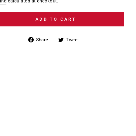
e
ing
calculated at checkout.
ADD TO CART
Share
Tweet
Share
Tweet
on
on
Facebook
Twitter