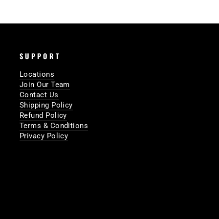
SUPPORT
Locations
Join Our Team
Contact Us
Shipping Policy
Refund Policy
Terms & Conditions
Privacy Policy