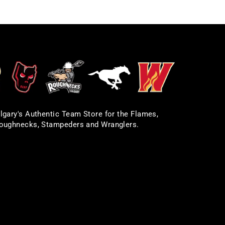
lgary's Authentic Team Store for the Flames,
oughnecks, Stampeders and Wranglers.