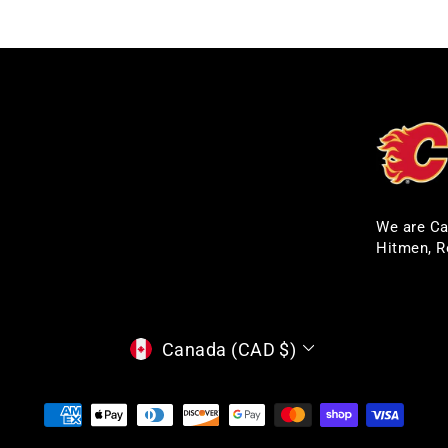
We are Ca
Hitmen, R
CURRENCY
Canada (CAD $)