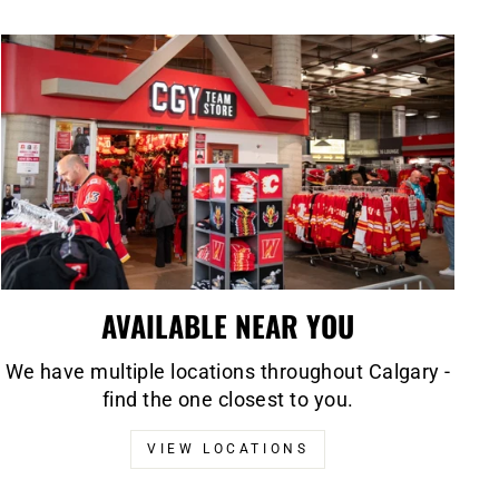
AVAILABLE NEAR YOU
We have multiple locations throughout Calgary -
find the one closest to you.
VIEW LOCATIONS