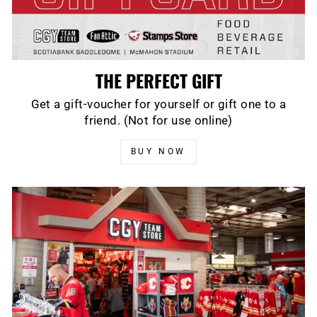
THE PERFECT GIFT
Get a gift-voucher for yourself or gift one to a
friend. (Not for use online)
BUY NOW