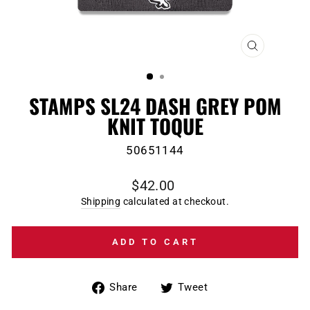
CLOSE
(ESC)
STAMPS SL24 DASH GREY POM
KNIT TOQUE
50651144
Regular
$42.00
price
Shipping
calculated at checkout.
ADD TO CART
Share
Tweet
Share
Tweet
on
on