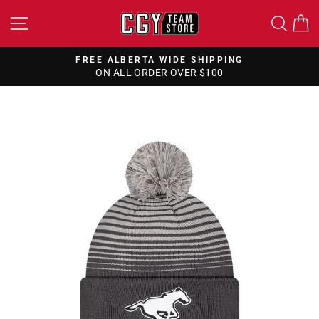
Skip
SITE NAVIGATION
SEA
to
content
FREE ALBERTA WIDE SHIPPING
ON ALL ORDER OVER $100
Pause
slideshow