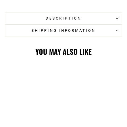
Facebook
Twitter
DESCRIPTION
SHIPPING INFORMATION
YOU MAY ALSO LIKE
STAMPS SL24