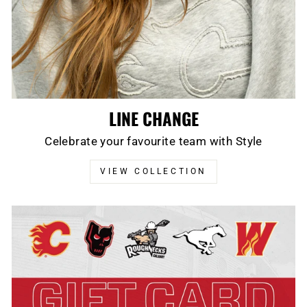
LINE CHANGE
Celebrate your favourite team with Style
VIEW COLLECTION