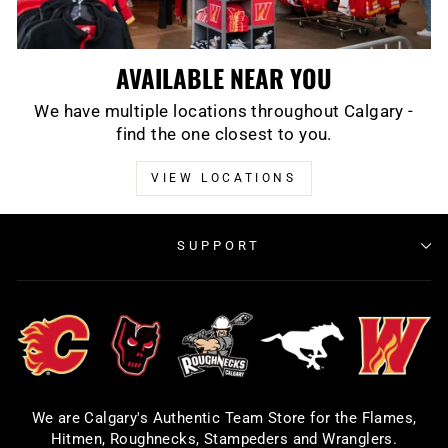
AVAILABLE NEAR YOU
We have multiple locations throughout Calgary -
find the one closest to you.
VIEW LOCATIONS
SUPPORT
We are Calgary's Authentic Team Store for the Flames,
Hitmen, Roughnecks, Stampeders and Wranglers.