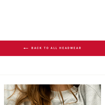
DASH GREY POM
KNIT TOQUE
$42.00
BACK TO ALL HEADWEAR